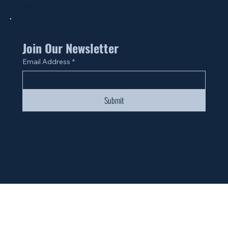
Site Map
Join Our Newsletter
Email Address
*
Submit
© 2024 by Fan Life.