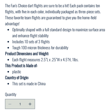
The Fan's Choice dart flights are sure to be a hit! Each pack contains ten
flights, with five in each color, individually packaged as three-piece sets.
These favorite team flights are guaranteed to give you the home-field
advantage!
Optimally shaped with a full standard design to maximize surface area
and enhance flight stability
Includes 10 sets of 3 flights
Tough 100 micron thickness for durability
Product Dimensions and Weight:
Each flight measures 2.5”L x .25”W x 4.5”H, 1lbs.
This Product is Made of:
plastic
Country of Origin:
This set is made in China
Quantity