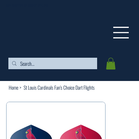
FREE SHIPPING ON ORDERS OVER $99
Home
>
St Louis Cardinals Fan's Choice Dart Flights