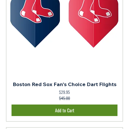
Boston Red Sox Fan's Choice Dart Flights
$29.95
Regular Price
Sale Price
$45.00
Add to Cart