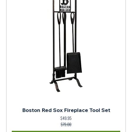
Boston Red Sox Fireplace Tool Set
$49.95
Regular Price
Sale Price
$79.00