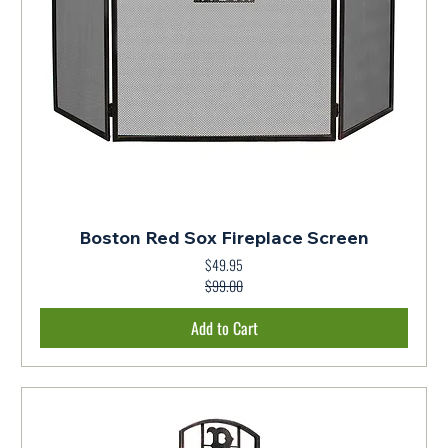
Boston Red Sox Fireplace Screen
$49.95
Regular Price
Sale Price
$99.00
Add to Cart