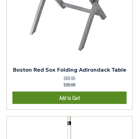
Boston Red Sox Folding Adirondack Table
$69.95
Regular Price
Sale Price
$99.00
Add to Cart