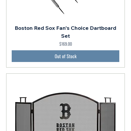
Boston Red Sox Fan's Choice Dartboard
Set
$169.00
Price
Out of Stock