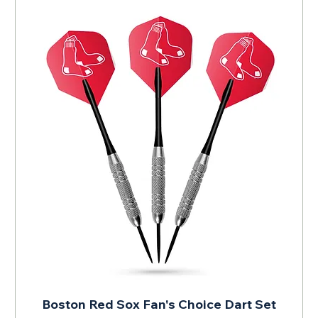
Boston Red Sox Fan's Choice Dart Set