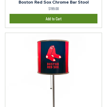
Boston Red Sox Chrome Bar Stool
$199.00
Price
Add to Cart