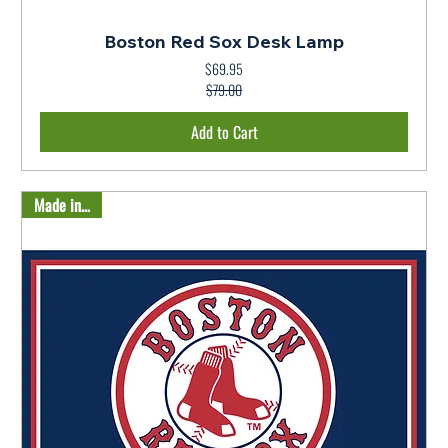
Boston Red Sox Desk Lamp
$69.95
Regular Price
Sale Price
$79.00
Add to Cart
Made in USA