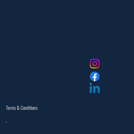
551-335-2591
info@myfanlife.com
Resources
Social
About Us
Contact Us
FAQ
Privacy Policy
Return Policy
Dealer Login
Assembly Instructions
Catalogs
Warranties
Terms & Conditions
Site Map