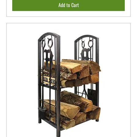
Add to Cart