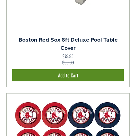
Boston Red Sox 8ft Deluxe Pool Table
Cover
$79.95
Regular Price
Sale Price
$99.00
Add to Cart