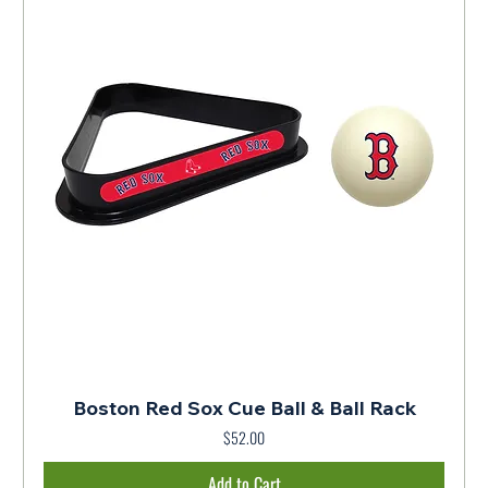
Boston Red Sox Cue Ball & Ball Rack
$52.00
Price
Add to Cart