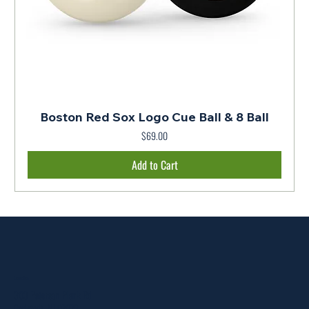
Boston Red Sox Logo Cue Ball & 8 Ball
$69.00
Price
Add to Cart
Location
303 Paterson Plank Rd
Carlstadt, NJ 07072