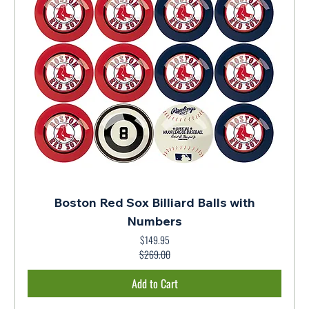
Boston Red Sox Billiard Balls with
Numbers
$149.95
Regular Price
Sale Price
$269.00
Add to Cart