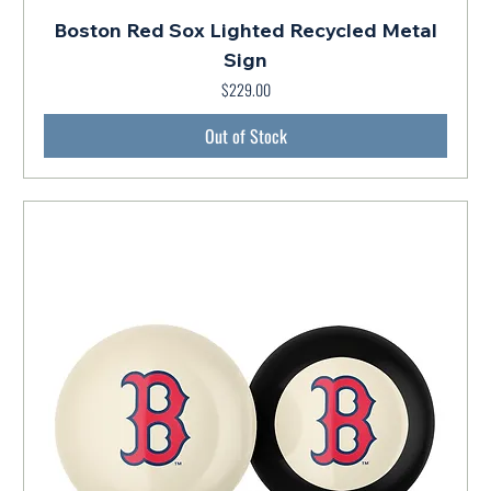
Boston Red Sox Lighted Recycled Metal
Sign
$229.00
Price
Out of Stock