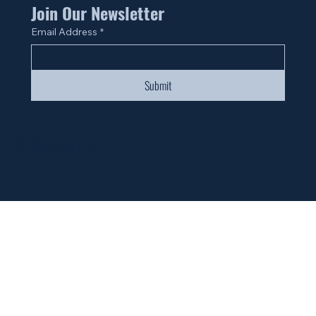
Join Our Newsletter
Email Address
*
Submit
© 2024 by Fan Life.