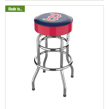
Made in USA