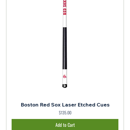
Boston Red Sox Laser Etched Cues
$135.00
Price
Add to Cart