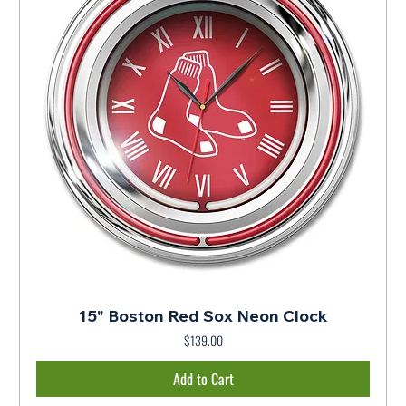
15" Boston Red Sox Neon Clock
$139.00
Price
Add to Cart