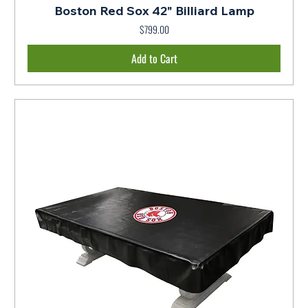
Boston Red Sox 42" Billiard Lamp
$799.00
Price
Add to Cart