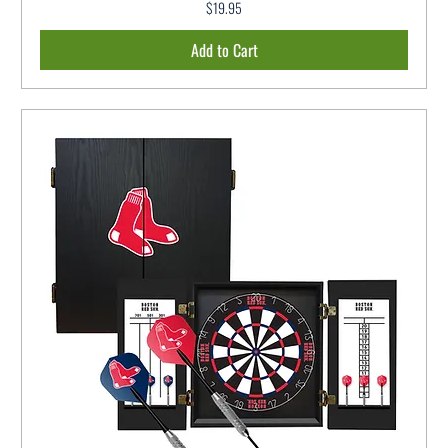
$19.95
Price
Add to Cart