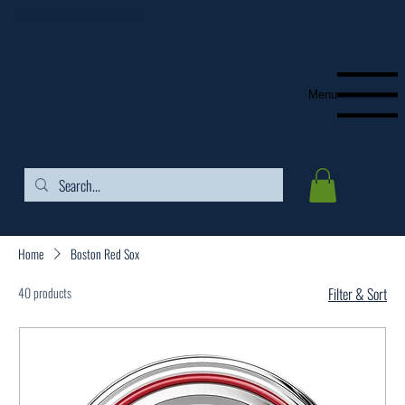
FREE SHIPPING ON ORDERS OVER $99
Menu
Home
Boston Red Sox
40 products
Filter & Sort