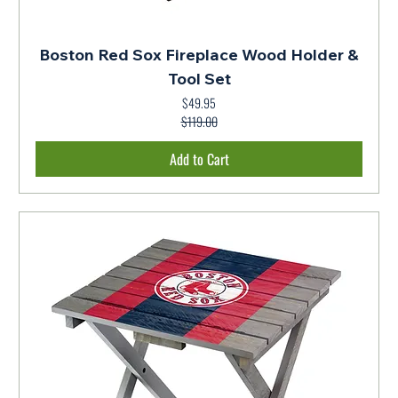
Boston Red Sox Fireplace Wood Holder &
Tool Set
$49.95
Regular Price
Sale Price
$119.00
Add to Cart