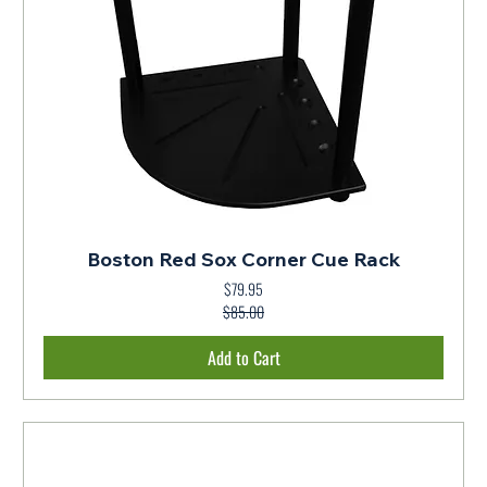
Boston Red Sox Corner Cue Rack
$79.95
Regular Price
Sale Price
$85.00
Add to Cart