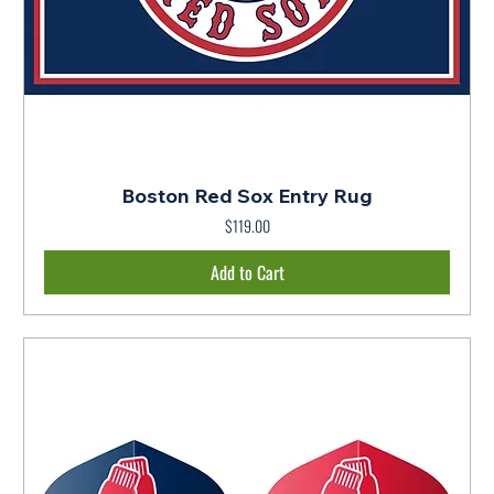
Boston Red Sox Entry Rug
$119.00
Price
Add to Cart