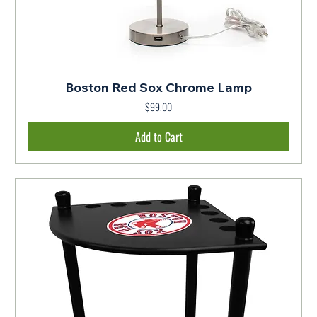
Boston Red Sox Chrome Lamp
$99.00
Price
Add to Cart