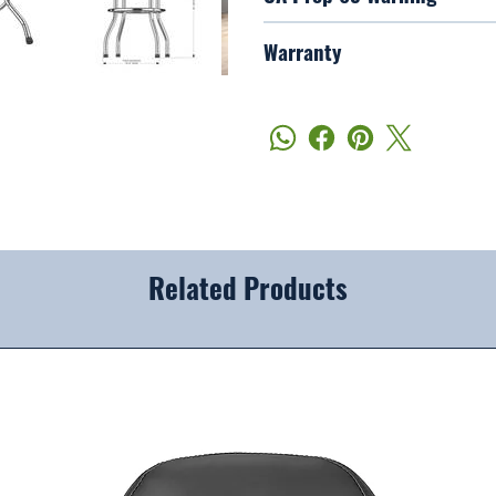
Warranty
Related Products