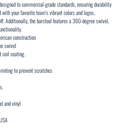
 designed to commercial-grade standards, ensuring durability
ed with your favorite team's vibrant colors and logos,
ff. Additionally, the barstool features a 360-degree swivel,
nctionality.
rican construction
ee swivel
 coil seating.
rinting to prevent scratches
s.
el and vinyl
e USA