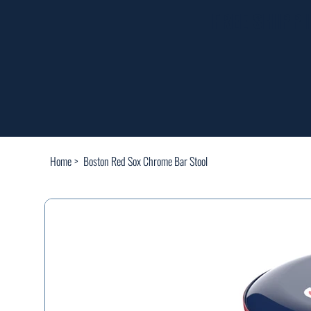
FREE SHIPP
Home
>
Boston Red Sox Chrome Bar Stool