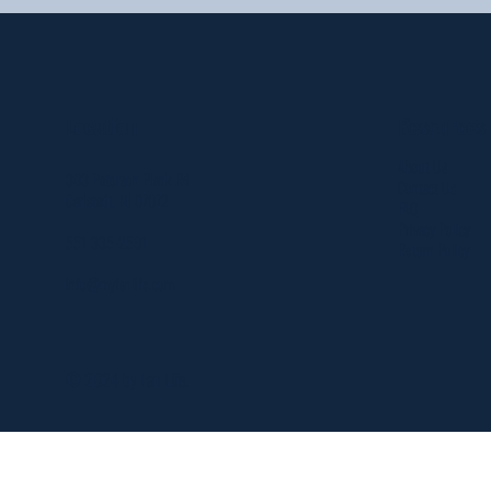
Resources
Location
About Us
303 Paterson Plank Rd
Contact Us
Carlstadt, NJ 07072
FAQ
Privacy Policy
551-335-2591
Return Policy
info@myfanlife.com
© 2024 by Fan Life.