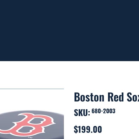
ING ON ORDERS OVER $99
Boston Red So
SKU:
SKU
680-2003
680-
2003
$199.00
Price