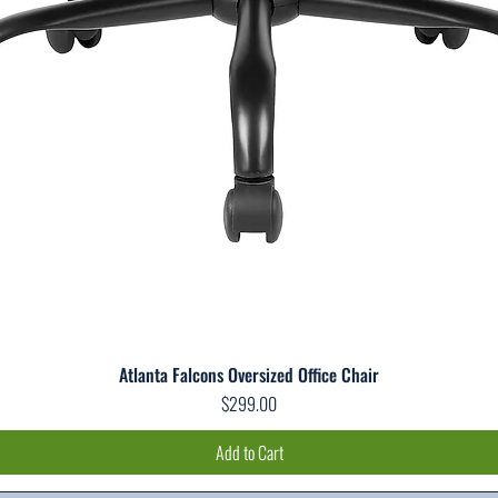
Atlanta Falcons Oversized Office Chair
Quick View
Price
$299.00
Add to Cart