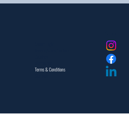
Social
Dealer Login
Assembly Instructions
Catalogs
Warranties
Terms & Conditions
Site Map