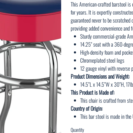
This American-crafted barstool is
for years. It is expertly construct
guaranteed never to be scratched o
providing added convenience and fu
Sturdy commercial-grade Ame
14.25" seat with a 360-degr
High-density foam and pocket
Chromeplated steel legs
12 gauge vinyl with reverse p
Product Dimensions and Weight:
14.5”L x 14.5”W x 30”H, 17lb
This Product is Made of:
This chair is crafted from ste
Country of Origin:
This bar stool is made in th
Quantity