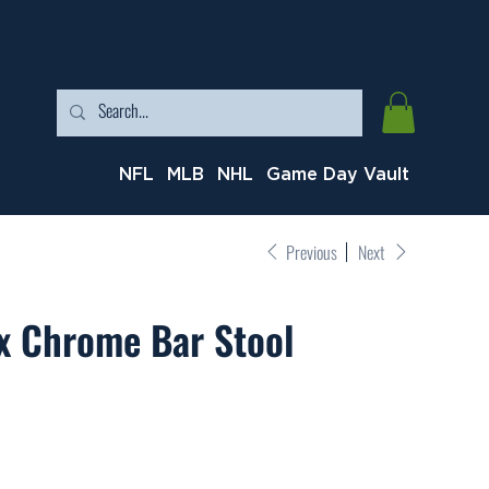
NFL
MLB
NHL
Game Day Vault
Previous
Next
x Chrome Bar Stool