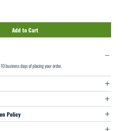
Add to Cart
7-10 business days of placing your order.
on Policy