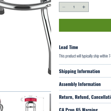
Lead Time
This product will typically ship within 
Shipping Information
Assembly Information
Return, Refund, Cancellati
CA Prop 65 Warning