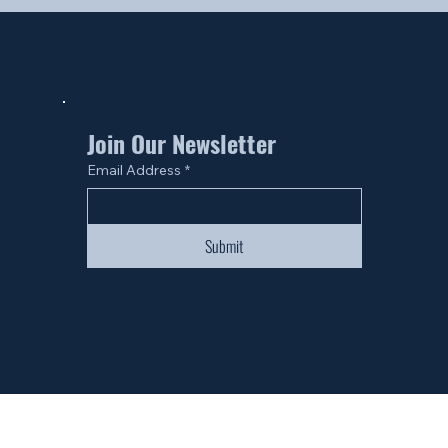
Join Our Newsletter
Email Address
*
Submit