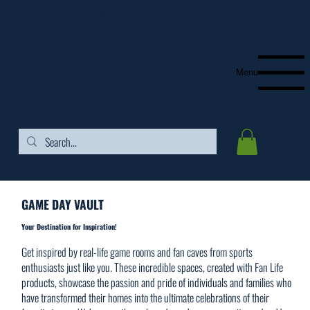
FREE SHIPPING ON ORDERS OVER $99
Menu
GAME DAY VAULT
Your Destination for Inspiration!
​Get inspired by real-life game rooms and fan caves from sports
enthusiasts just like you. These incredible spaces, created with Fan Life
products, showcase the passion and pride of individuals and families who
have transformed their homes into the ultimate celebrations of their