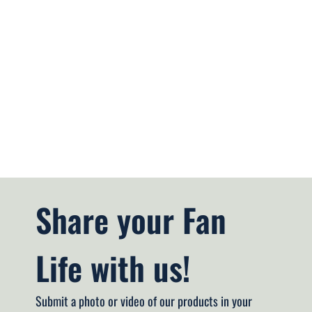
Share your Fan 
Life with us!
Submit a photo or video of our products in your 