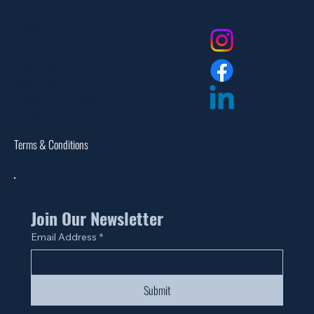
About Us
Contact Us
FAQ
Privacy Policy
Return Policy
Dealer Login
Assembly Instructions
Catalogs
Warranties
Terms & Conditions
Site Map
Join Our Newsletter
Email Address
*
Submit