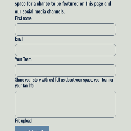
space for a chance to be featured on this page and 
our social media channels.
First name
Email
Your Team
Share your story with us! Tell us about your space, your team or
your fan life!
File upload