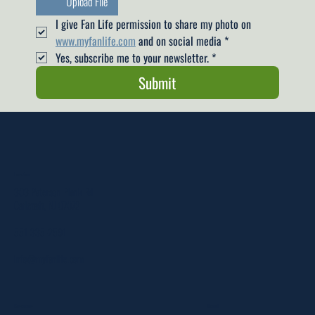
Upload File
I give Fan Life permission to share my photo on 
www.myfanlife.com
 and on social media
*
Yes, subscribe me to your newsletter.
*
Submit
Location
303 Paterson Plank Rd
Carlstadt, NJ 07072
551-335-2591
info@myfanlife.com
Resources
Social