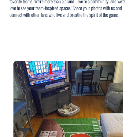
favorite teams. We’re more than a brand—we’re a community, and we’d
love to see your team-inspired spaces! Share your photos with us and
connect with other fans who live and breathe the spirit of the game.