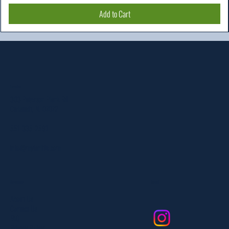
Add to Cart
Location
303 Paterson Plank Rd
Carlstadt, NJ 07072
551-335-2591
info@myfanlife.com
Resources
Social
About Us
Contact Us
FAQ
Privacy Policy