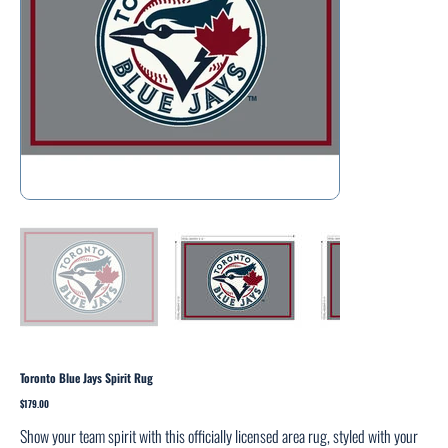
Toronto Blue Jays Spirit Rug
Price
$179.00
Show your team spirit with this officially licensed area rug, styled with your