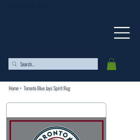
FREE SHIPPING ON ORDERS OVER $99
Home
>
Toronto Blue Jays Spirit Rug