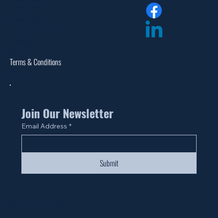
Return Policy
Dealer Login
Assembly Instructions
Catalogs
Warranties
Terms & Conditions
Site Map
Join Our Newsletter
Email Address
*
Submit
© 2024 by Fan Life.