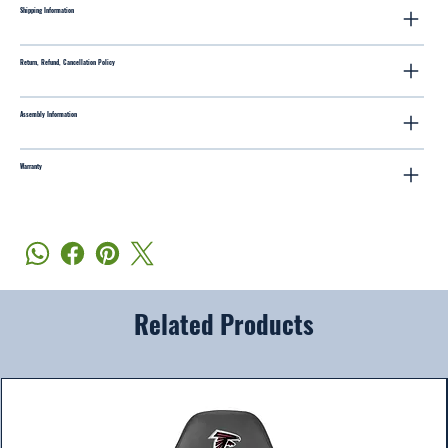
Shipping Information
Return, Refund, Cancellation Policy
Assembly Information
Warranty
Related Products