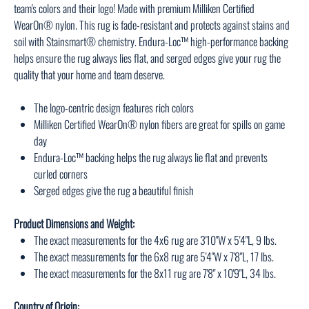
team's colors and their logo! Made with premium Milliken Certified
WearOn® nylon. This rug is fade-resistant and protects against stains and
soil with Stainsmart® chemistry. Endura-Loc™ high-performance backing
helps ensure the rug always lies flat, and serged edges give your rug the
quality that your home and team deserve.
The logo-centric design features rich colors
Milliken Certified WearOn® nylon fibers are great for spills on game
day
Endura-Loc™ backing helps the rug always lie flat and prevents
curled corners
Serged edges give the rug a beautiful finish
Product Dimensions and Weight:
The exact measurements for the 4x6 rug are 3'10"W x 5'4"L, 9 lbs.
The exact measurements for the 6x8 rug are 5'4"W x 7'8"L, 17 lbs.
The exact measurements for the 8x11 rug are 7'8" x 10'9"L, 34 lbs.
Country of Origin: