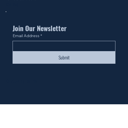
Site Map
Join Our Newsletter
Email Address
*
Submit
© 2024 by Fan Life.