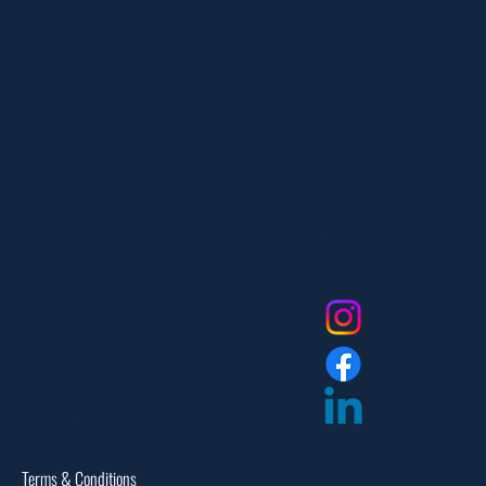
Location
303 Paterson Plank Rd
Carlstadt, NJ 07072
551-335-2591
info@myfanlife.com
Resources
Social
About Us
Contact Us
FAQ
Privacy Policy
Return Policy
Dealer Login
Assembly Instructions
Catalogs
Warranties
Terms & Conditions