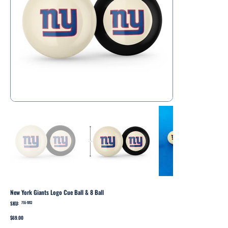
New York Giants Logo Cue Ball & 8 Ball
SKU:
SKU
755-1013
755-
1013
Price
$69.00