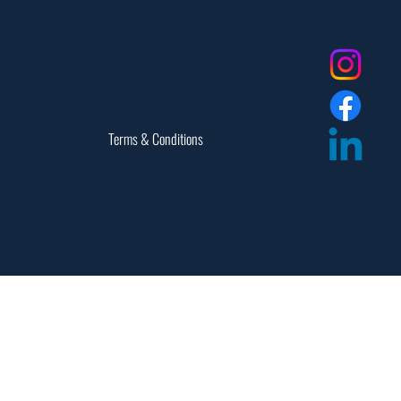
Social
Dealer Login
Assembly Instructions
Catalogs
Warranties
Terms & Conditions
Site Map