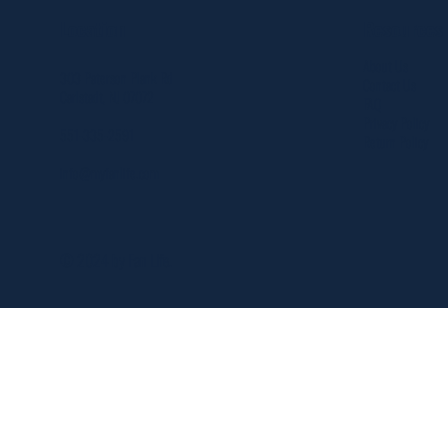
Resources
Location
About Us
303 Paterson Plank Rd
Contact Us
Carlstadt, NJ 07072
FAQ
Privacy Policy
551-335-2591
Return Policy
info@myfanlife.com
© 2024 by Fan Life.