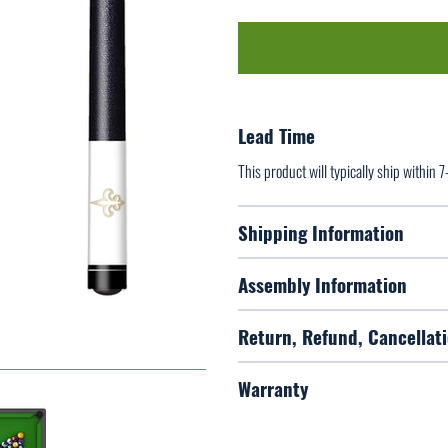
Lead Time
This product will typically ship within 
Shipping Information
Assembly Information
Return, Refund, Cancellati
Warranty