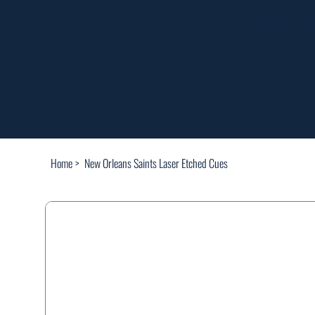
FREE SHIPP
Home
>
New Orleans Saints Laser Etched Cues