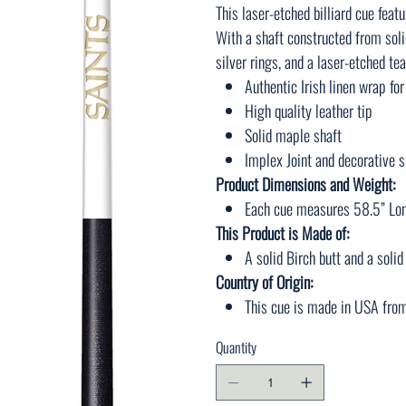
This laser-etched billiard cue featu
With a shaft constructed from soli
silver rings, and a laser-etched te
Authentic Irish linen wrap for
High quality leather tip
Solid maple shaft
Implex Joint and decorative s
Product Dimensions and Weight:
Each cue measures 58.5” Lon
This Product is Made of:
A solid Birch butt and a soli
Country of Origin:
This cue is made in USA fro
Quantity