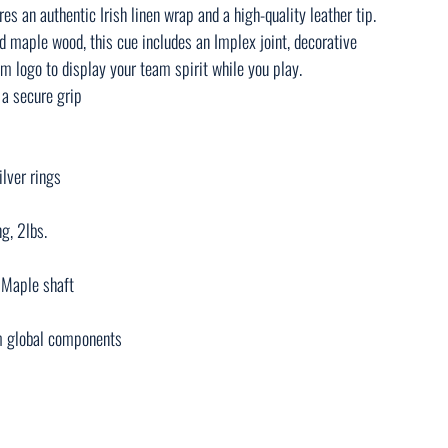
res an authentic Irish linen wrap and a high-quality leather tip.
d maple wood, this cue includes an Implex joint, decorative
am logo to display your team spirit while you play.
 a secure grip
ilver rings
g, 2lbs.
d Maple shaft
m global components