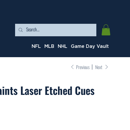
NFL
MLB
NHL
Game Day Vault
Previous
Next
ints Laser Etched Cues