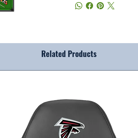
Related Products