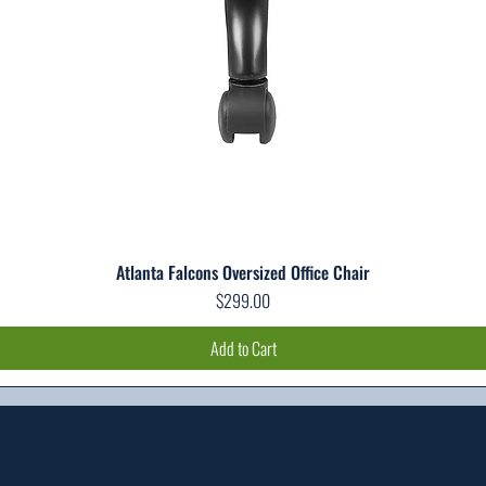
Atlanta Falcons Oversized Office Chair
Quick View
Price
$299.00
Add to Cart