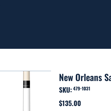
ING ON ORDERS OVER $99
New Orleans Sa
SKU:
SKU
479-1031
479-
1031
$135.00
Price