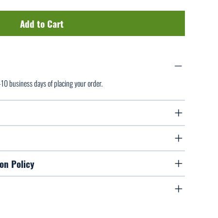
Add to Cart
7-10 business days of placing your order.
on Policy