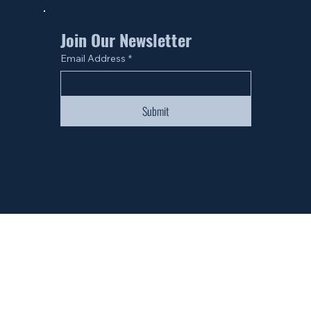
Join Our Newsletter
Email Address
*
Submit