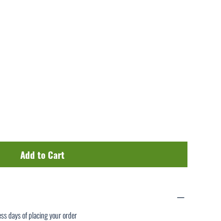
Add to Cart
ess days of placing your order