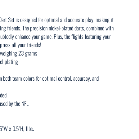
rt Set is designed for optimal and accurate play, making it
ing friends. The precision nickel-plated darts, combined with
ubtedly enhance your game. Plus, the flights featuring your
press all your friends!
h weighing 23 grams
el plating
in both team colors for optimal control, accuracy, and
uded
censed by the NFL
5”W x 0.5"H, 1lbs.