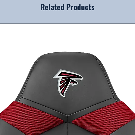
Related Products