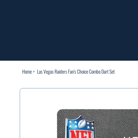
FREE SHIPP
Home
>
Las Vegas Raiders Fan's Choice Combo Dart Set