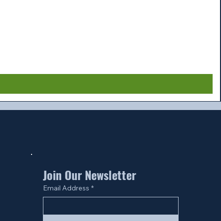
Join Our Newsletter
Email Address
*