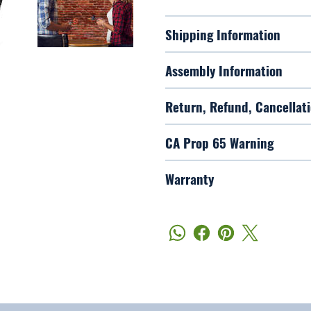
Shipping Information
Assembly Information
Return, Refund, Cancellati
CA Prop 65 Warning
Warranty