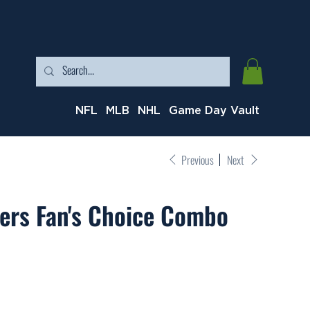
NFL
MLB
NHL
Game Day Vault
Previous
Next
ers Fan's Choice Combo