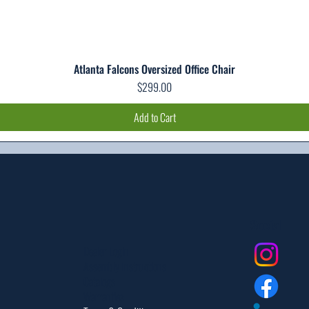
Atlanta Falcons Oversized Office Chair
Quick View
Price
$299.00
Add to Cart
Social
Dealer Login
Assembly Instructions
Catalogs
Warranties