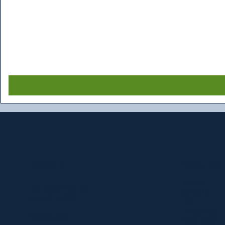
Resources
Location
About Us
303 Paterson Plank Rd
Contact Us
Carlstadt, NJ 07072
FAQ
Privacy Policy
551-335-2591
Return Policy