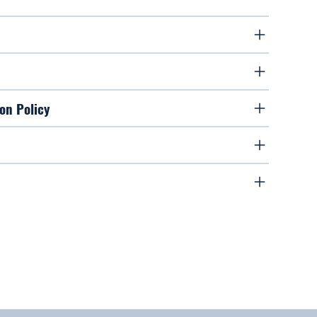
on Policy