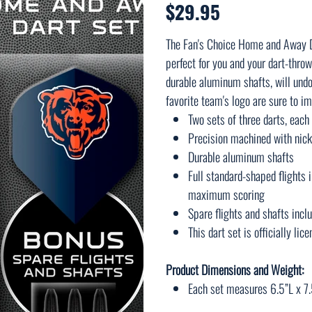
$29.95
Price
The Fan's Choice Home and Away Da
perfect for you and your dart-throw
durable aluminum shafts, will undo
favorite team's logo are sure to im
Two sets of three darts, eac
Precision machined with nick
Durable aluminum shafts
Full standard-shaped flights 
maximum scoring
Spare flights and shafts incl
This dart set is officially li
Product Dimensions and Weight:
Each set measures 6.5”L x 7.