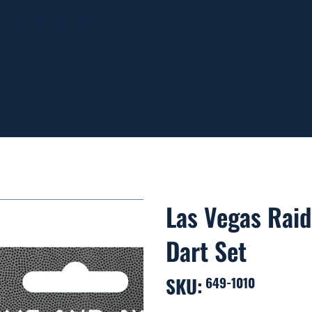
ING ON ORDERS OVER $99
Las Vegas Raid
Dart Set
SKU:
SKU
649-1010
649-
1010