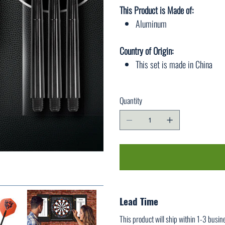
This Product is Made of:
Aluminum
Country of Origin:
This set is made in China
Quantity
Lead Time
This product will ship within 1-3 busin