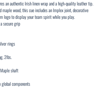
res an authentic Irish linen wrap and a high-quality leather tip.
d maple wood, this cue includes an Implex joint, decorative
am logo to display your team spirit while you play.
 a secure grip
ilver rings
g, 2lbs.
d Maple shaft
m global components