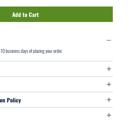
Add to Cart
7-10 business days of placing your order.
on Policy