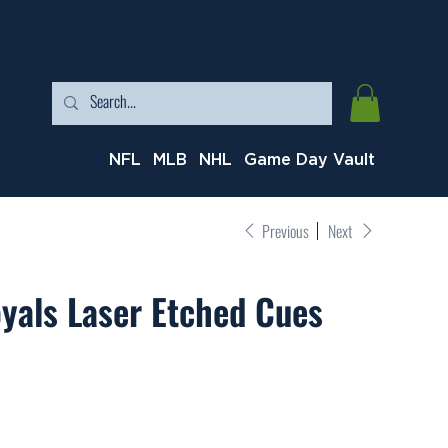
NFL
MLB
NHL
Game Day Vault
Previous
Next
yals Laser Etched Cues