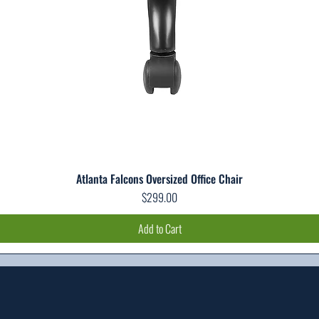
Atlanta Falcons Oversized Office Chair
Quick View
Price
$299.00
Add to Cart