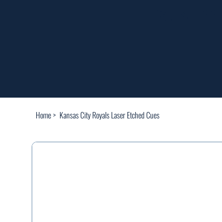
FREE SHIPP
Home
>
Kansas City Royals Laser Etched Cues