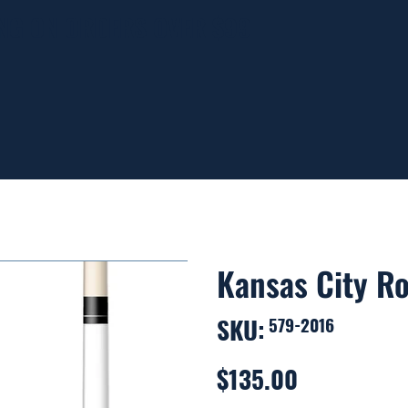
ING ON ORDERS OVER $99
Kansas City Ro
SKU:
SKU
579-2016
579-
2016
$135.00
Price