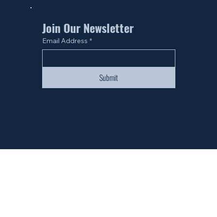
Join Our Newsletter
Email Address
*
Submit