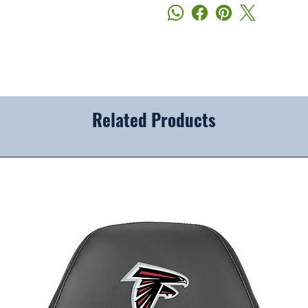
Related Products