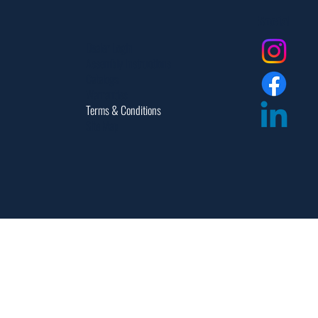
Social
Dealer Login
Assembly Instructions
Catalogs
Warranties
Terms & Conditions
Site Map