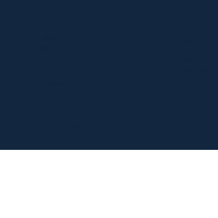
Resources
Location
About Us
303 Paterson Plank Rd
Contact Us
Carlstadt, NJ 07072
FAQ
Privacy Policy
551-335-2591
Return Policy
info@myfanlife.com
© 2024 by Fan Life.