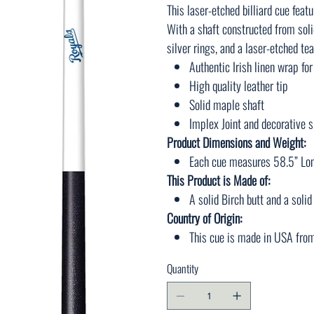
This laser-etched billiard cue featu
With a shaft constructed from soli
silver rings, and a laser-etched te
Authentic Irish linen wrap for
High quality leather tip
Solid maple shaft
Implex Joint and decorative s
Product Dimensions and Weight:
Each cue measures 58.5” Lon
This Product is Made of:
A solid Birch butt and a soli
Country of Origin:
This cue is made in USA fro
Quantity