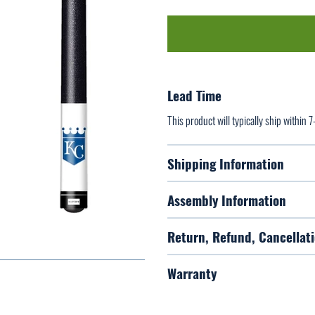
Lead Time
This product will typically ship within 
Shipping Information
Assembly Information
Return, Refund, Cancellati
Warranty