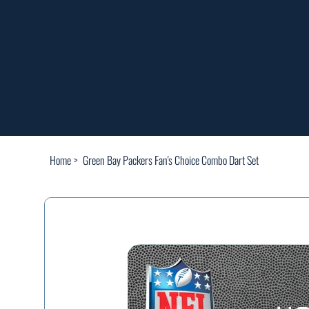
FREE SHIPP
Home
>
Green Bay Packers Fan's Choice Combo Dart Set