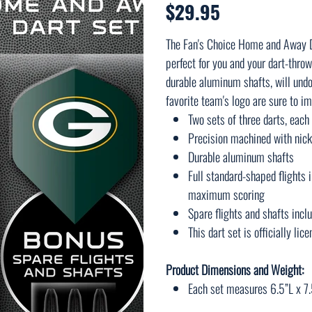
$29.95
Price
The Fan's Choice Home and Away Da
perfect for you and your dart-throw
durable aluminum shafts, will undo
favorite team's logo are sure to im
Two sets of three darts, eac
Precision machined with nick
Durable aluminum shafts
Full standard-shaped flights 
maximum scoring
Spare flights and shafts incl
This dart set is officially li
Product Dimensions and Weight:
Each set measures 6.5”L x 7.