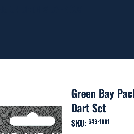
ING ON ORDERS OVER $99
Green Bay Pac
Dart Set
SKU:
SKU
649-1001
649-
1001