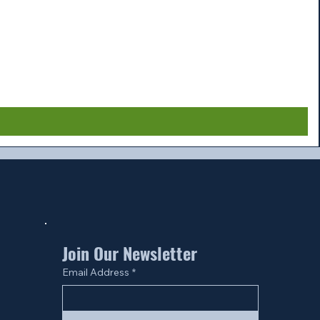
Join Our Newsletter
Email Address
*