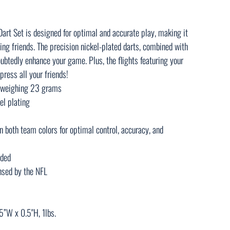
rt Set is designed for optimal and accurate play, making it
ing friends. The precision nickel-plated darts, combined with
ubtedly enhance your game. Plus, the flights featuring your
press all your friends!
h weighing 23 grams
el plating
in both team colors for optimal control, accuracy, and
uded
censed by the NFL
5”W x 0.5"H, 1lbs.