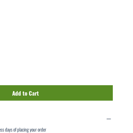
Add to Cart
ess days of placing your order