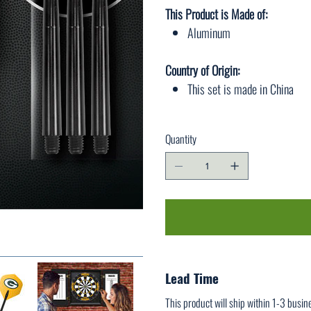
This Product is Made of:
Aluminum
Country of Origin:
This set is made in China
Quantity
Lead Time
This product will ship within 1-3 busin