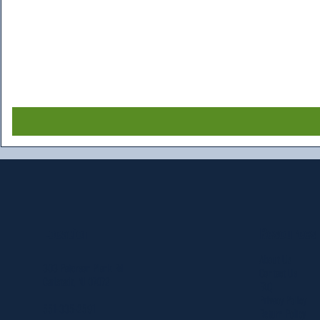
Resources
Location
About Us
303 Paterson Plank Rd
Contact Us
Carlstadt, NJ 07072
FAQ
Privacy Policy
551-335-2591
Return Policy