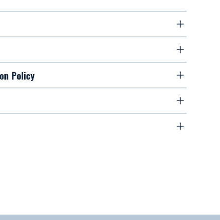
on Policy