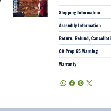
Shipping Information
Assembly Information
Return, Refund, Cancellati
CA Prop 65 Warning
Warranty