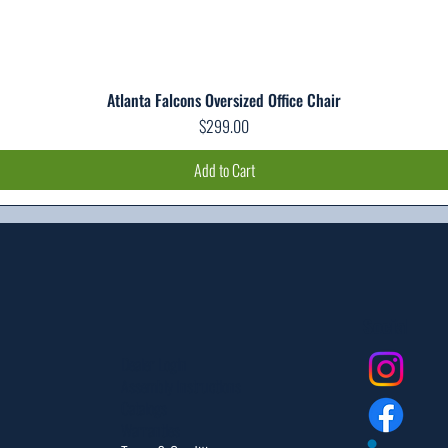
Atlanta Falcons Oversized Office Chair
Quick View
Price
$299.00
Add to Cart
Social
Dealer Login
Assembly Instructions
Catalogs
Warranties