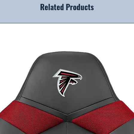
Related Products