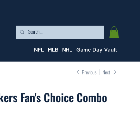
NFL
MLB
NHL
Game Day Vault
Previous
Next
kers Fan's Choice Combo