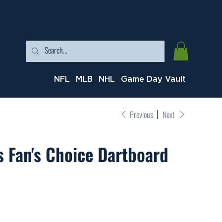
NFL
MLB
NHL
Game Day Vault
Previous
Next
 Fan's Choice Dartboard