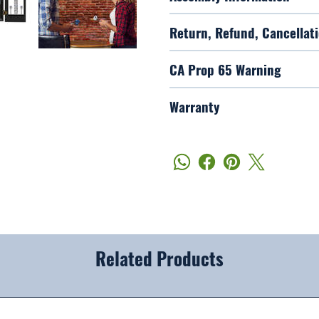
Return, Refund, Cancellati
CA Prop 65 Warning
Warranty
Related Products