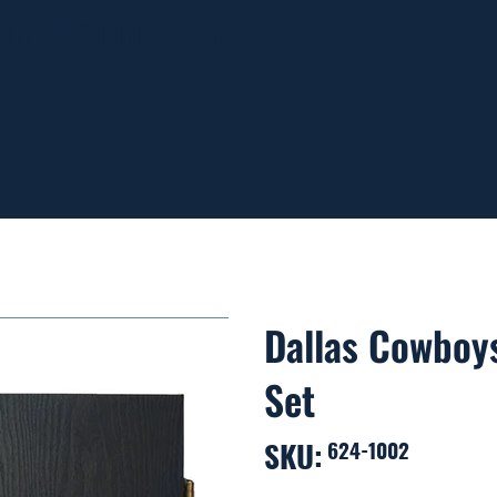
ING ON ORDERS OVER $99
Dallas Cowboys
Set
SKU:
SKU
624-1002
624-
1002