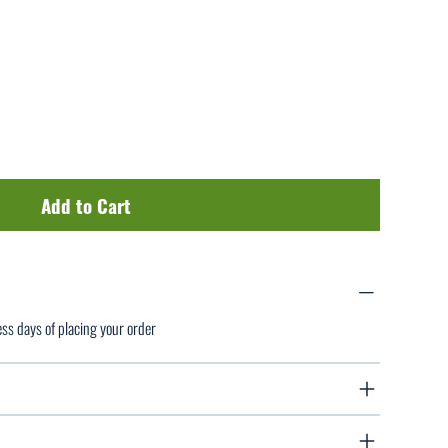
Add to Cart
ess days of placing your order