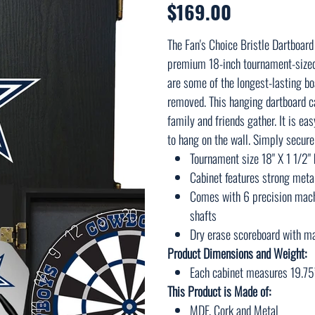
$169.00
Price
The Fan's Choice Bristle Dartboard
premium 18-inch tournament-sized s
are some of the longest-lasting boa
removed. This hanging dartboard ca
family and friends gather. It is e
to hang on the wall. Simply secure 
Tournament size 18" X 1 1/2" 
Cabinet features strong metal
Comes with 6 precision mach
shafts
Dry erase scoreboard with ma
Product Dimensions and Weight:
Each cabinet measures 19.75
This Product is Made of:
MDF, Cork and Metal