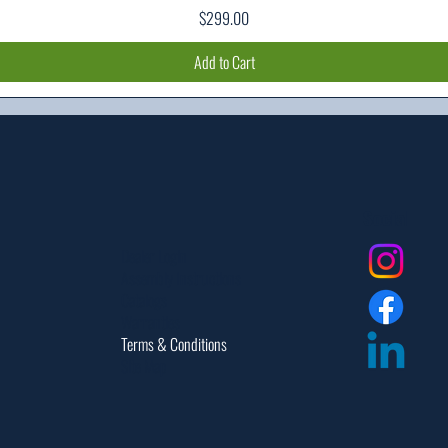
Price
$299.00
Add to Cart
Social
Dealer Login
Assembly Instructions
Catalogs
Warranties
Terms & Conditions
Site Map