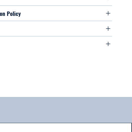
on Policy