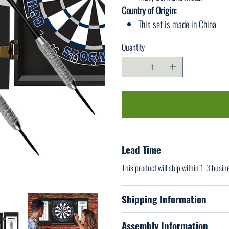
Country of Origin:
This set is made in China
Quantity
Lead Time
This product will ship within 1-3 busin
Shipping Information
Assembly Information