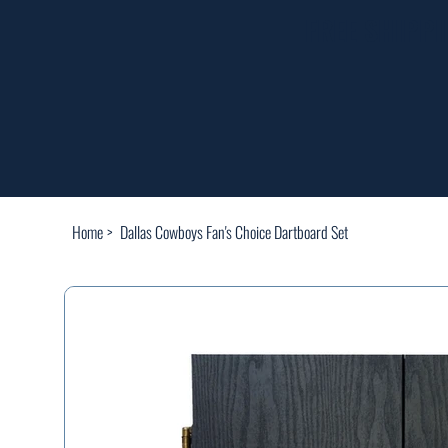
FREE SHIPP
Home
>
Dallas Cowboys Fan's Choice Dartboard Set