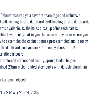
 Cabinet features your favorite team logo and includes a
elf-healing bristle dartboard. Self-healing bristle dartboards
rds available, as the holes close up after each dart is
binet will look great in your fan cave or any room where your
asy to assemble; the cabinet comes preassembled and is ready
the dartboard, and you are set to enjoy hours of fun!
bristle dartboard
 reinforced corners and quality spring-loaded hinges
ined 23gm nickel plated steel darts with durable aluminum
rker pen included
”L x 3.5”W x 21.5"H, 23lbs.