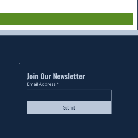
Join Our Newsletter
Email Address
*
Submit