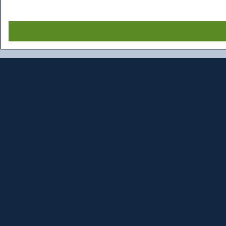
Resources
Location
About Us
303 Paterson Plank Rd
Contact Us
Carlstadt, NJ 07072
FAQ
Privacy Policy
551-335-2591
Return Policy
info@myfanlife.com