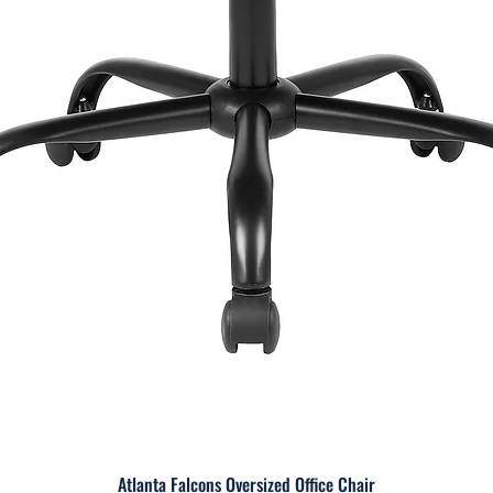
Atlanta Falcons Oversized Office Chair
Quick View