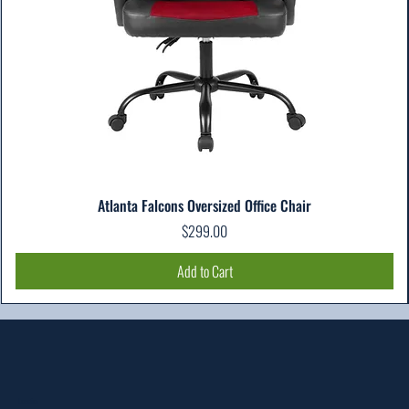
Atlanta Falcons Oversized Office Chair
Price
$299.00
Add to Cart
Location