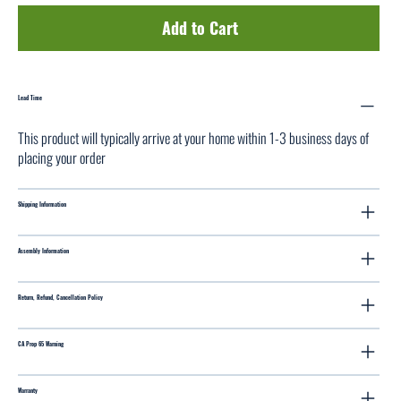
Add to Cart
Lead Time
This product will typically arrive at your home within 1-3 business days of
placing your order
Shipping Information
Assembly Information
Return, Refund, Cancellation Policy
CA Prop 65 Warning
Warranty