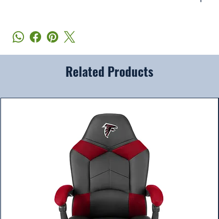
Related Products