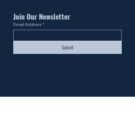
Join Our Newsletter
Email Address
*
Submit
© 2024 by Fan Life.