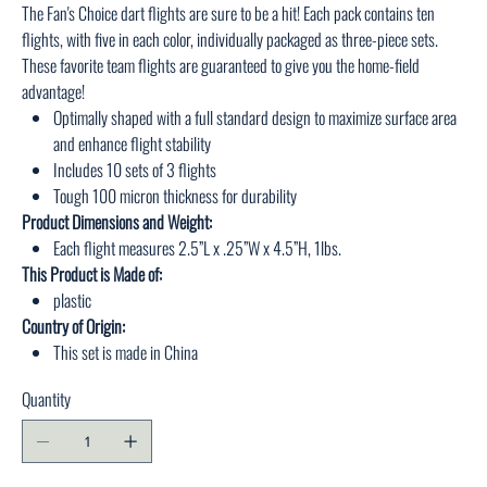
The Fan's Choice dart flights are sure to be a hit! Each pack contains ten
flights, with five in each color, individually packaged as three-piece sets.
These favorite team flights are guaranteed to give you the home-field
advantage!
Optimally shaped with a full standard design to maximize surface area
and enhance flight stability
Includes 10 sets of 3 flights
Tough 100 micron thickness for durability
Product Dimensions and Weight:
Each flight measures 2.5”L x .25”W x 4.5”H, 1lbs.
This Product is Made of:
plastic
Country of Origin:
This set is made in China
Quantity