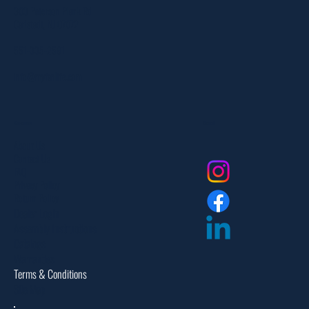
303 Paterson Plank Rd
Carlstadt, NJ 07072
551-335-2591
info@myfanlife.com
Resources
Social
About Us
Contact Us
FAQ
Privacy Policy
Return Policy
Dealer Login
Assembly Instructions
Catalogs
Warranties
Terms & Conditions
Site Map