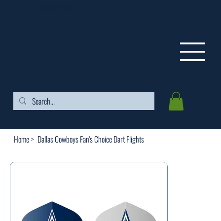
FREE SHIPPING ON ORDERS OVER $99
Home
>
Dallas Cowboys Fan's Choice Dart Flights