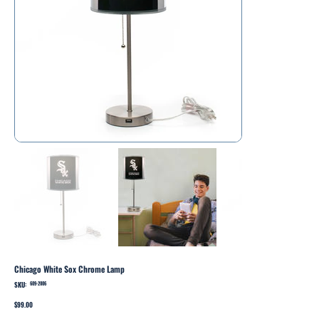
Chicago White Sox Chrome Lamp
SKU:
SKU
609-2006
609-
2006
Price
$99.00