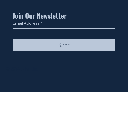
Join Our Newsletter
Email Address
*
Submit
© 2024 by Fan Life.