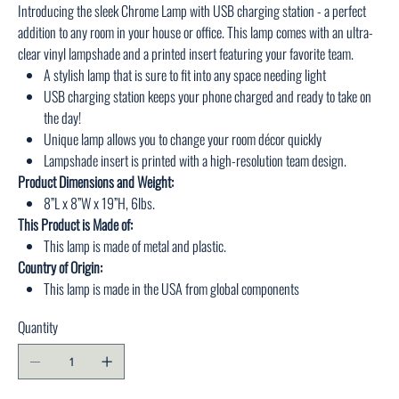
Introducing the sleek Chrome Lamp with USB charging station - a perfect
addition to any room in your house or office. This lamp comes with an ultra-
clear vinyl lampshade and a printed insert featuring your favorite team.
A stylish lamp that is sure to fit into any space needing light
USB charging station keeps your phone charged and ready to take on
the day!
Unique lamp allows you to change your room décor quickly
Lampshade insert is printed with a high-resolution team design.
Product Dimensions and Weight:
8”L x 8”W x 19”H, 6lbs.
This Product is Made of:
This lamp is made of metal and plastic.
Country of Origin:
This lamp is made in the USA from global components
Quantity