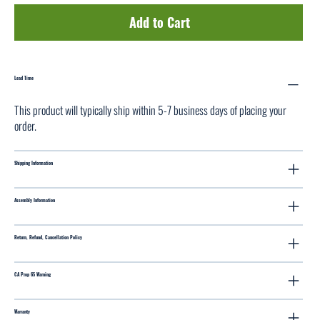
Add to Cart
Lead Time
This product will typically ship within 5-7 business days of placing your
order.
Shipping Information
Assembly Information
Return, Refund, Cancellation Policy
CA Prop 65 Warning
Warranty