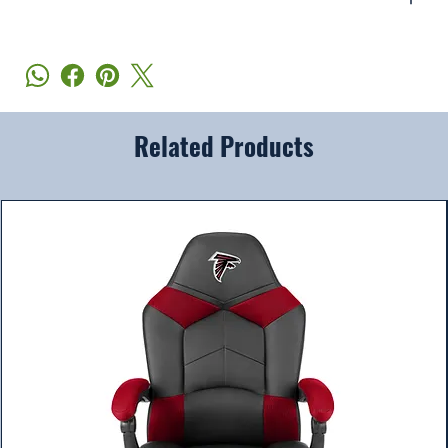
Related Products