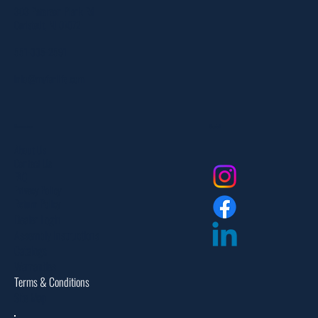
303 Paterson Plank Rd
Carlstadt, NJ 07072
551-335-2591
info@myfanlife.com
Resources
Social
About Us
Contact Us
FAQ
Privacy Policy
Return Policy
Dealer Login
Assembly Instructions
Catalogs
Warranties
Terms & Conditions
Site Map