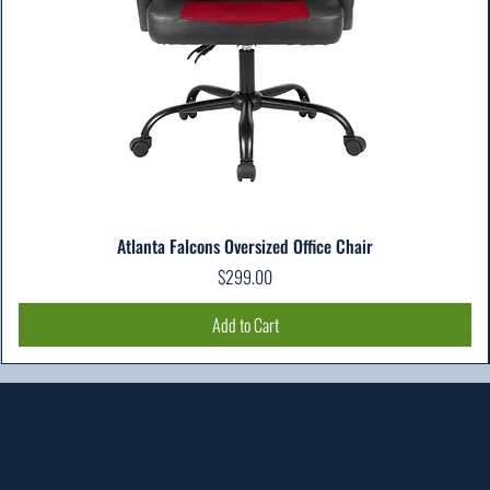
Atlanta Falcons Oversized Office Chair
Price
$299.00
Add to Cart
Location