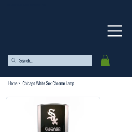
FREE SHIPPING ON ORDERS OVER $99
Home
>
Chicago White Sox Chrome Lamp