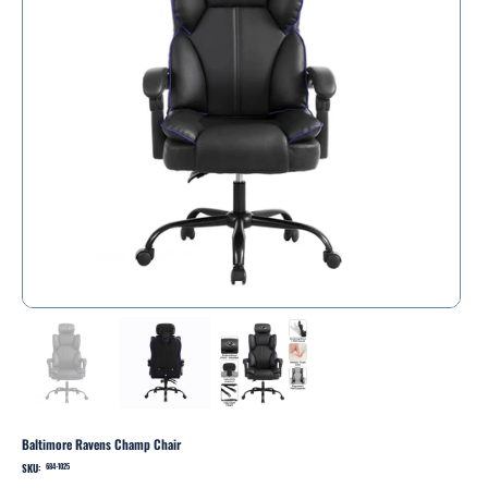
Baltimore Ravens Champ Chair
SKU:
SKU
684-1025
684-