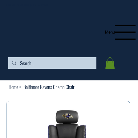
FREE SHIPPING ON ORDERS OVER $99
Menu
Home
>
Baltimore Ravens Champ Chair