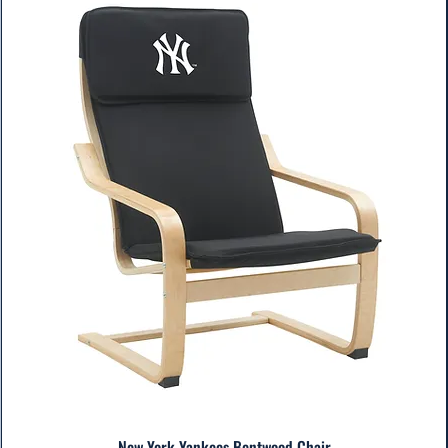
New York Yankees Bentwood Chair