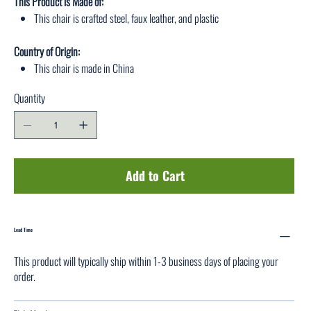
This Product is Made of:
This chair is crafted steel, faux leather, and plastic
Country of Origin:
This chair is made in China
Quantity
Add to Cart
Lead Time
This product will typically ship within 1-3 business days of placing your
order.