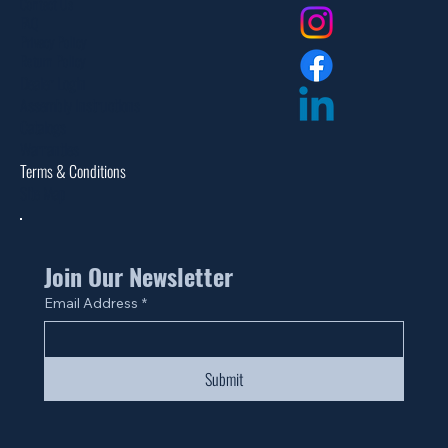
Contact Us
FAQ
Privacy Policy
Return Policy
Dealer Login
Assembly Instructions
Catalogs
Warranties
Terms & Conditions
Site Map
Join Our Newsletter
Email Address
*
Submit