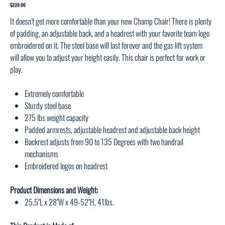
1025
Price
$339.00
It doesn't get more comfortable than your new Champ Chair! There is plenty
of padding, an adjustable back, and a headrest with your favorite team logo
embroidered on it. The steel base will last forever and the gas lift system
will allow you to adjust your height easily. This chair is perfect for work or
play.
Extremely comfortable
Sturdy steel base
275 lbs weight capacity
Padded armrests, adjustable headrest and adjustable back height
Backrest adjusts from 90 to 135 Degrees with two handrail
mechanisms
Embroidered logos on headrest
Product Dimensions and Weight:
25.5"L x 28"W x 49-52"H, 41lbs.