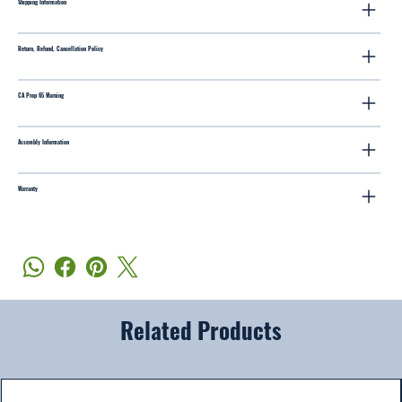
Shipping Information
Return, Refund, Cancellation Policy
CA Prop 65 Warning
Assembly Information
Warranty
Related Products