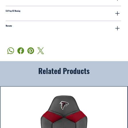
CA Prop 65 Warning
Warranty
Related Products