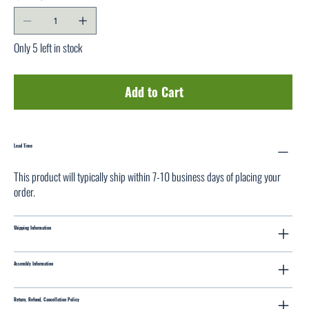
Only 5 left in stock
Add to Cart
Lead Time
This product will typically ship within 7-10 business days of placing your
order.
Shipping Information
Assembly Information
Return, Refund, Cancellation Policy