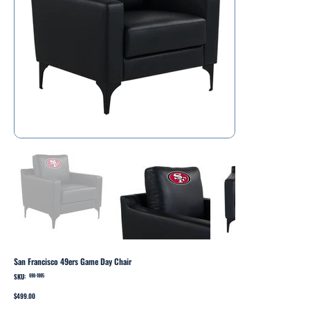
San Francisco 49ers Game Day Chair
SKU:
SKU
698-1005
698-
1005
Price
$499.00