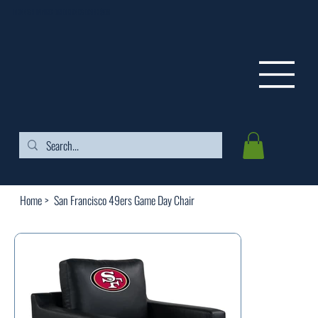
FREE SHIPPING ON ORDERS OVER $99
Home
>
San Francisco 49ers Game Day Chair