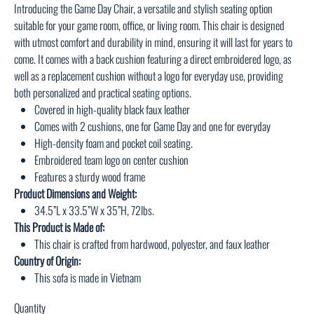
Introducing the Game Day Chair, a versatile and stylish seating option
suitable for your game room, office, or living room. This chair is designed
with utmost comfort and durability in mind, ensuring it will last for years to
come. It comes with a back cushion featuring a direct embroidered logo, as
well as a replacement cushion without a logo for everyday use, providing
both personalized and practical seating options.
Covered in high-quality black faux leather
Comes with 2 cushions, one for Game Day and one for everyday
High-density foam and pocket coil seating.
Embroidered team logo on center cushion
Features a sturdy wood frame
Product Dimensions and Weight:
34.5”L x 33.5”W x 35”H, 72lbs.
This Product is Made of:
This chair is crafted from hardwood, polyester, and faux leather
Country of Origin:
This sofa is made in Vietnam
Quantity