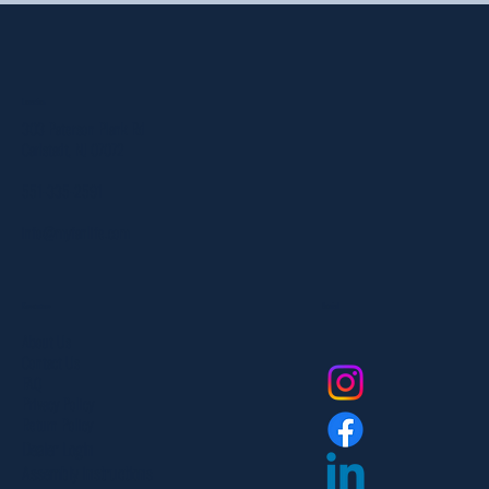
Location
303 Paterson Plank Rd
Carlstadt, NJ 07072
551-335-2591
info@myfanlife.com
Resources
Social
About Us
Contact Us
FAQ
Privacy Policy
Return Policy
Dealer Login
Assembly Instructions