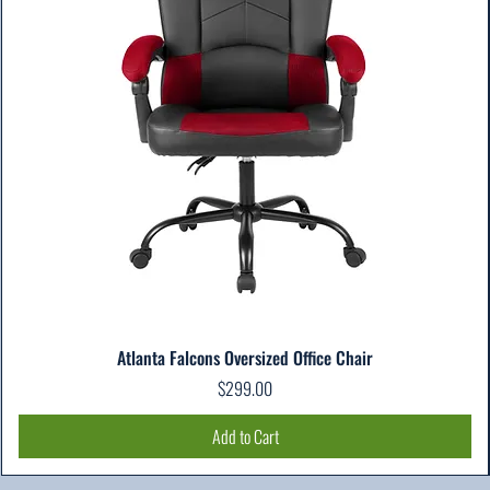
Atlanta Falcons Oversized Office Chair
Price
$299.00
Add to Cart