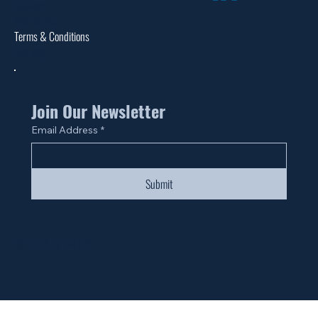
Catalogs
Warranties
Terms & Conditions
Site Map
Join Our Newsletter
Email Address
*
Submit
© 2024 by Fan Life.