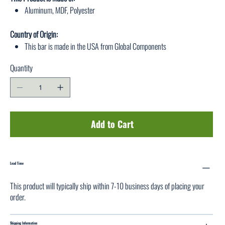
Aluminum, MDF, Polyester
Country of Origin:
This bar is made in the USA from Global Components
Quantity
Add to Cart
Lead Time
This product will typically ship within 7-10 business days of placing your
order.
Shipping Information