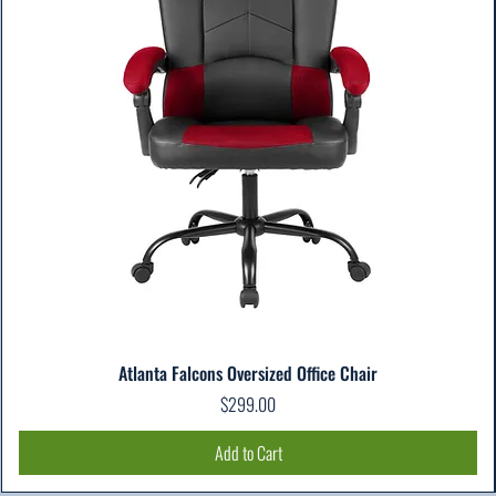
Atlanta Falcons Oversized Office Chair
Price
$299.00
Add to Cart