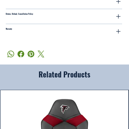
Return, Refund, Cancellation Policy
Warranty
Related Products