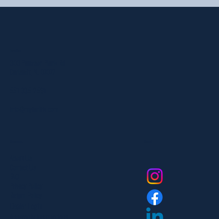
Location
303 Paterson Plank Rd
Carlstadt, NJ 07072
551-335-2591
info@myfanlife.com
Resources
Social
About Us
Contact Us
FAQ
Privacy Policy
Return Policy
Dealer Login
Assembly Instructions