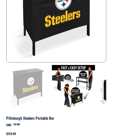
Pittsburgh Steelers Portable Bar
SKU:
SKU
709-1004
709-
1004
Price
$229.00