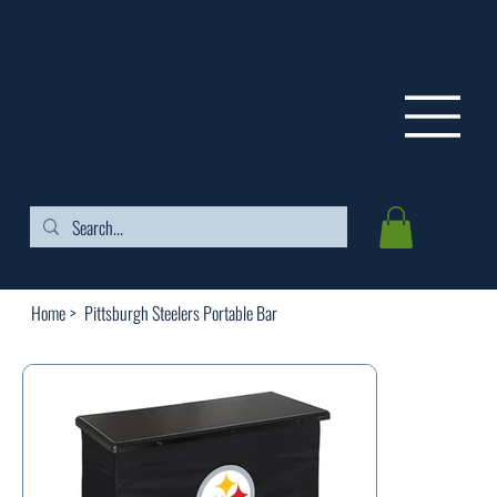
FREE SHIPPING ON ORDERS OVER $99
Home
>
Pittsburgh Steelers Portable Bar