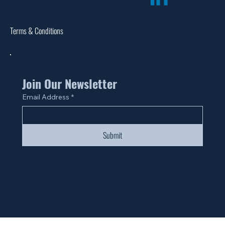
Catalogs
Warranties
Terms & Conditions
Site Map
Join Our Newsletter
Email Address
*
Submit
© 2024 by Fan Life.