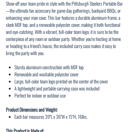
Show off your team pride in style with the Pittsburgh Steelers Portable Bar
—the ultimate fan accessory for game day gatherings, backyard BBQs, or
enhancing your man cave. This bar features a durable aluminum frame, a
sleek MDF top, and a removable polyester cover, making it both functional
and eye-catching. With a vibrant, full-color team logo, it is sure to be the
centerpiece of any room or outdoor party. Whether you're hosting at home
or heading to a friend's house, the included carry case makes it easy to
bring the party with you.
Sturdy aluminum construction with MDF top
Removable and washable polyester cover
Large, full-color team logo printed on the center of the cover
A lightweight and portable carrying case was included
Perfect for indoor or outdoor use
Product Dimensions and Weight:
Each bar measures 39"L x 36"W x 15"H, 16lbs.
This Product is Made of: