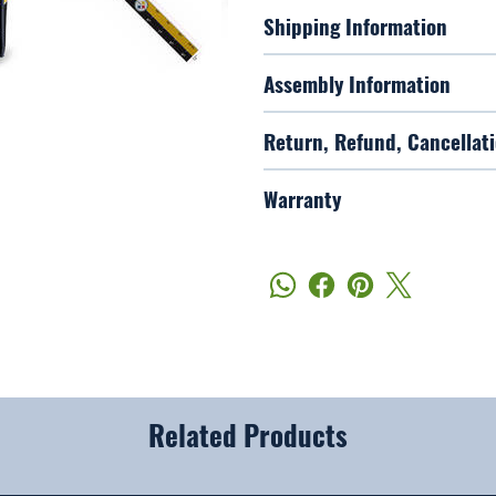
Shipping Information
Assembly Information
Return, Refund, Cancellati
Warranty
Related Products