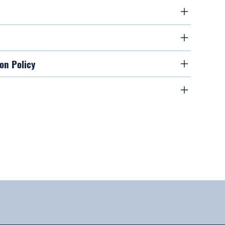
on Policy