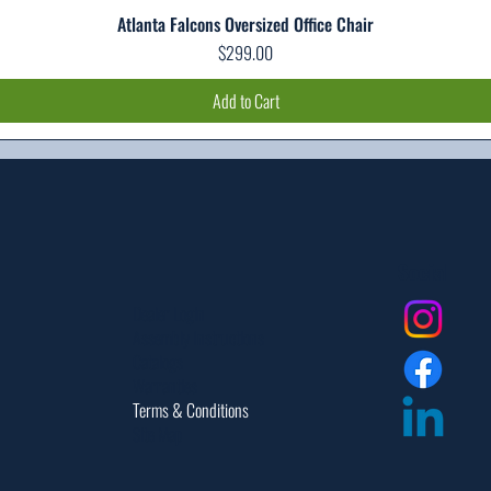
Atlanta Falcons Oversized Office Chair
Quick View
Price
$299.00
Add to Cart
Social
Dealer Login
Assembly Instructions
Catalogs
Warranties
Terms & Conditions
Site Map