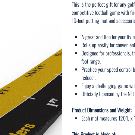
This is the perfect gift for any gol
competitive football game with fri
10-foot putting mat and accessorie
A great addition for your liv
Rolls up easily for convenien
Designed for professionals, th
foot range.
Practice your speed control b
reducer.
Enjoy a challenging game wit
Officially licensed by the NFL
Product Dimensions and Weight:
Each mat measures 120”L x 1
This Product is Made of: