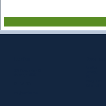
Resources
Location
About Us
303 Paterson Plank Rd
Contact Us
Carlstadt, NJ 07072
FAQ
Privacy Policy
551-335-2591
Return Policy
info@myfanlife.com