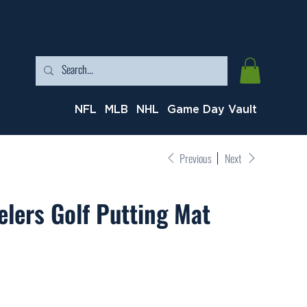
NFL
MLB
NHL
Game Day Vault
Previous
Next
elers Golf Putting Mat