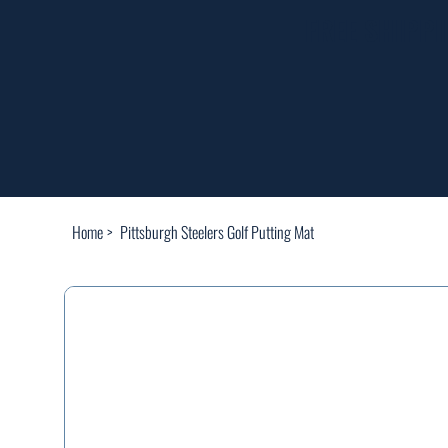
FREE SHIPP
Home
>
Pittsburgh Steelers Golf Putting Mat