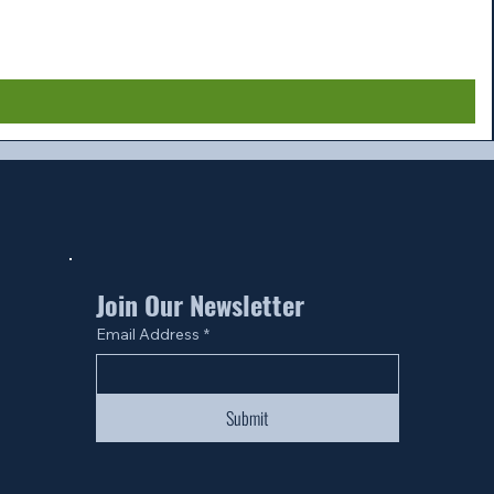
Join Our Newsletter
Email Address
*
Submit