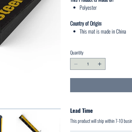
Polyester
Country of Origin:
This mat is made in China
Quantity
Lead Time
This product will ship within 7-10 busi