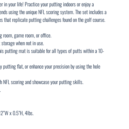
fer in your life! Practice your putting indoors or enjoy a
ends using the unique NFL scoring system. The set includes a
s that replicate putting challenges found on the golf course.
ing room, game room, or office.
t storage when not in use.
is putting mat is suitable for all types of putts within a 10-
y putting flat, or enhance your precision by using the hole
h NFL scoring and showcase your putting skills.
.
2”W x 0.5"H, 4lbs.