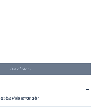
Out of Stock
ness days of placing your order.