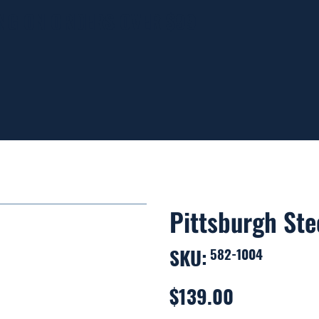
ING ON ORDERS OVER $99
Pittsburgh Ste
SKU:
SKU
582-1004
582-
1004
$139.00
Price