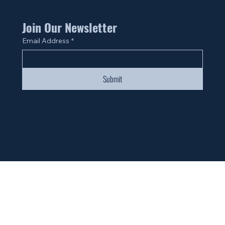
Join Our Newsletter
Email Address
*
Submit
© 2024 by Fan Life.