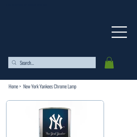
FREE SHIPPING ON ORDERS OVER $99
Home
>
New York Yankees Chrome Lamp