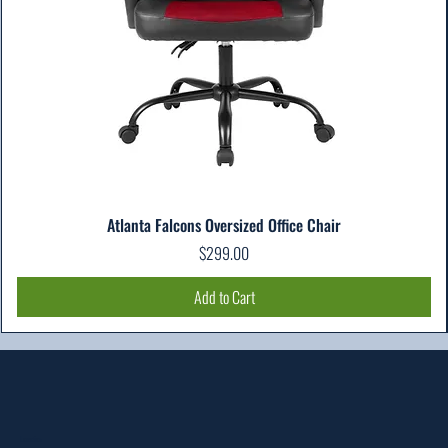
Atlanta Falcons Oversized Office Chair
Price
$299.00
Add to Cart
Location