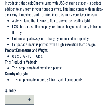
Introducing the sleek Chrome Lamp with USB charging station - a perfect
addition to any room in your house or office. This lamp comes with an ultra-
clear vinyl lampshade and a printed insert featuring your favorite team.
A stylish lamp that is sure to fit into any space needing light
USB charging station keeps your phone charged and ready to take on
the day!
Unique lamp allows you to change your room décor quickly
Lampshade insert is printed with a high-resolution team design.
Product Dimensions and Weight:
8”L x 8”W x 19”H, 6lbs.
This Product is Made of:
This lamp is made of metal and plastic.
Country of Origin:
This lamp is made in the USA from global components
Quantity