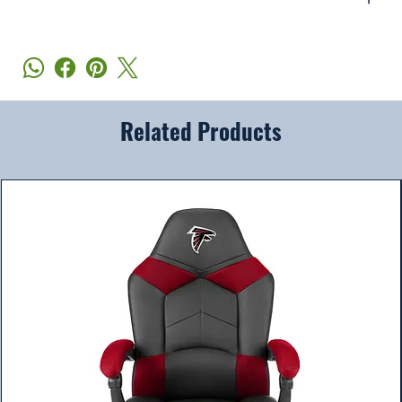
Related Products