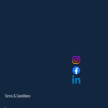
303 Paterson Plank Rd
Carlstadt, NJ 07072
551-335-2591
info@myfanlife.com
Resources
Social
About Us
Contact Us
FAQ
Privacy Policy
Return Policy
Dealer Login
Assembly Instructions
Catalogs
Warranties
Terms & Conditions
Site Map