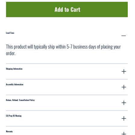
Add to Cart
Lead Time
This product will typically ship within 5-7 business days of placing your
order.
Shipping Information
Assembly Information
Return, Refund, Cancellation Policy
CA Prop 65 Warning
Warranty