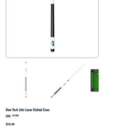
New York Jets Laser Etched Cues
SKU:
SKU
479-1038
479-
1038
Price
$135.00