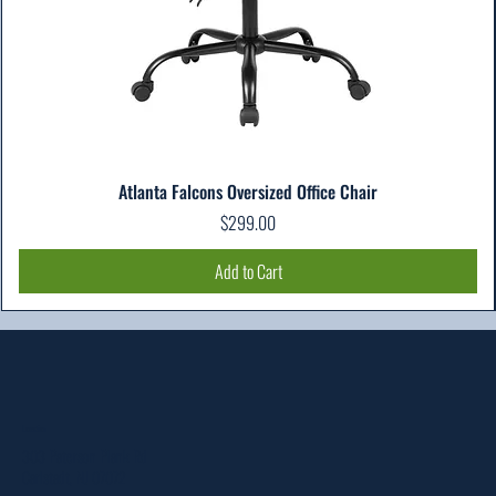
Atlanta Falcons Oversized Office Chair
Price
$299.00
Add to Cart
Location
303 Paterson Plank Rd
Carlstadt, NJ 07072