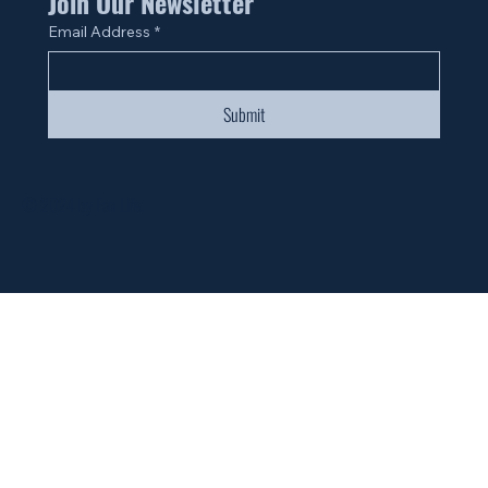
Join Our Newsletter
Email Address
*
Submit
© 2024 by Fan Life.