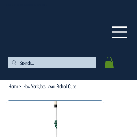
FREE SHIPPING ON ORDERS OVER $99
Home
>
New York Jets Laser Etched Cues