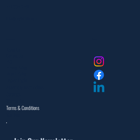
551-335-2591
info@myfanlife.com
Resources
Social
About Us
Contact Us
FAQ
Privacy Policy
Return Policy
Dealer Login
Assembly Instructions
Catalogs
Warranties
Terms & Conditions
Site Map