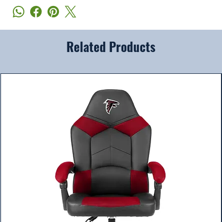
Related Products