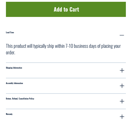
Add to Cart
Lead Time
This product will typically ship within 7-10 business days of placing your
order.
Shipping Information
Assembly Information
Return, Refund, Cancellation Policy
Warranty