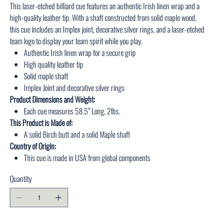
This laser-etched billiard cue features an authentic Irish linen wrap and a
high-quality leather tip. With a shaft constructed from solid maple wood,
this cue includes an Implex joint, decorative silver rings, and a laser-etched
team logo to display your team spirit while you play.
Authentic Irish linen wrap for a secure grip
High quality leather tip
Solid maple shaft
Implex Joint and decorative silver rings
Product Dimensions and Weight:
Each cue measures 58.5” Long, 2lbs.
This Product is Made of:
A solid Birch butt and a solid Maple shaft
Country of Origin:
This cue is made in USA from global components
Quantity