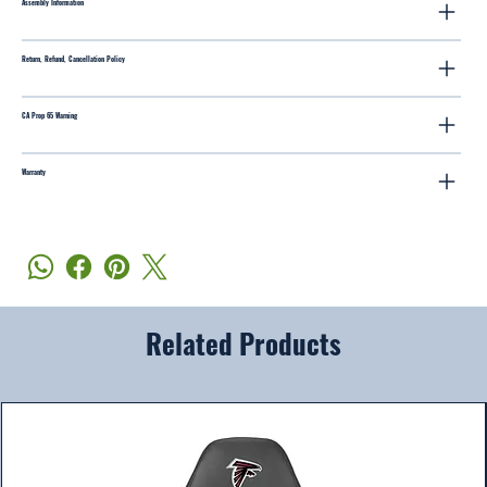
Assembly Information
Return, Refund, Cancellation Policy
CA Prop 65 Warning
Warranty
Related Products