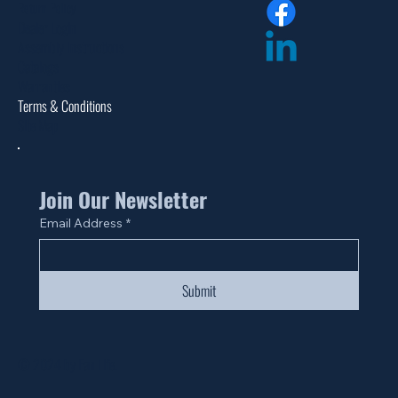
Return Policy
Dealer Login
Assembly Instructions
Catalogs
Warranties
Terms & Conditions
Site Map
Join Our Newsletter
Email Address
*
Submit
© 2024 by Fan Life.