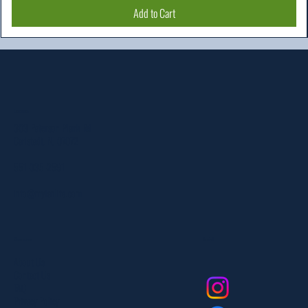
Add to Cart
Location
303 Paterson Plank Rd
Carlstadt, NJ 07072
551-335-2591
info@myfanlife.com
Resources
Social
About Us
Contact Us
FAQ
Privacy Policy