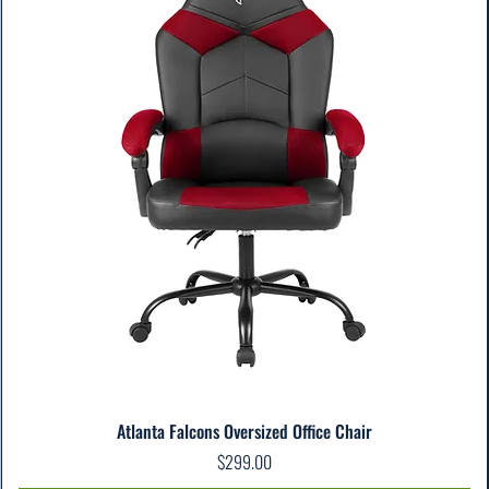
Atlanta Falcons Oversized Office Chair
Price
$299.00