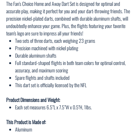
The Fan's Choice Home and Away Dart Set is designed for optimal and
accurate play, making it perfect for you and your dart-throwing friends. The
precision nickel-plated darts, combined with durable aluminum shafts, will
undoubtedly enhance your game. Plus, the flights featuring your favorite
team's logo are sure to impress all your friends!
Two sets of three darts, each weighing 23 grams
Precision machined with nickel plating
Durable aluminum shafts
Full standard-shaped flights in both team colors for optimal control,
accuracy, and maximum scoring
Spare flights and shafts included
This dart set is officially licensed by the NFL
Product Dimensions and Weight:
Each set measures 6.5”L x 7.5”W x 0.5"H, 1lbs.
This Product is Made of:
Aluminum