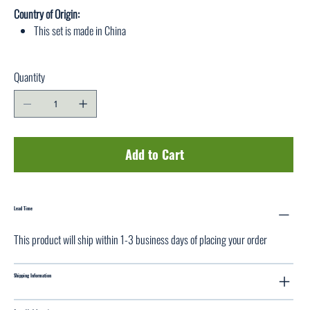
Country of Origin:
This set is made in China
Quantity
Add to Cart
Lead Time
This product will ship within 1-3 business days of placing your order
Shipping Information