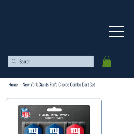
FREE SHIPPING ON ORDERS OVER $99
Home
>
New York Giants Fan's Choice Combo Dart Set