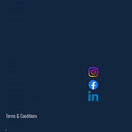
303 Paterson Plank Rd
Carlstadt, NJ 07072
551-335-2591
info@myfanlife.com
Resources
Social
About Us
Contact Us
FAQ
Privacy Policy
Return Policy
Dealer Login
Assembly Instructions
Catalogs
Warranties
Terms & Conditions
Site Map