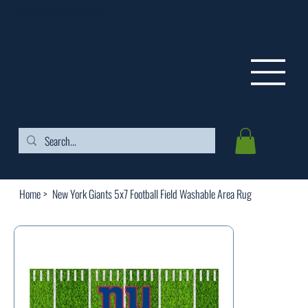
FREE SHIPPING ON ORDERS OVER $99
Home
>
New York Giants 5x7 Football Field Washable Area Rug