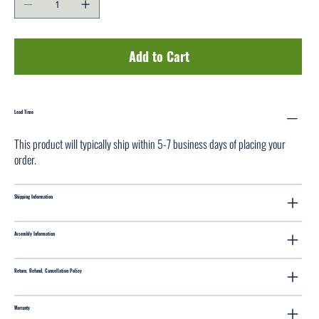
Add to Cart
Lead Time
This product will typically ship within 5-7 business days of placing your
order.
Shipping Information
Assembly Information
Return, Refund, Cancellation Policy
Warranty