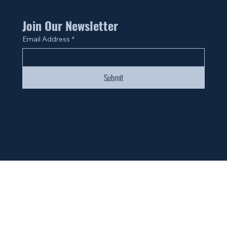
Join Our Newsletter
Email Address
*
Submit
© 2024 by Fan Life.