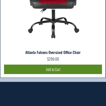
Atlanta Falcons Oversized Office Chair
Price
$299.00
Add to Cart
Location