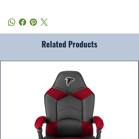
Related Products