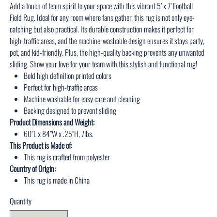
Add a touch of team spirit to your space with this vibrant 5’ x 7’ Football
Field Rug. Ideal for any room where fans gather, this rug is not only eye-
catching but also practical. Its durable construction makes it perfect for
high-traffic areas, and the machine-washable design ensures it stays party,
pet, and kid-friendly. Plus, the high-quality backing prevents any unwanted
sliding. Show your love for your team with this stylish and functional rug!
Bold high definition printed colors
Perfect for high-traffic areas
Machine washable for easy care and cleaning
Backing designed to prevent sliding
Product Dimensions and Weight:
60”L x 84”W x .25”H, 7lbs.
This Product is Made of:
This rug is crafted from polyester
Country of Origin:
This rug is made in China
Quantity