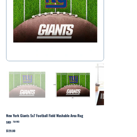
New York Giants 5x7 Football Field Washable Area Rug
SKU:
SKU
758-1013
758-
1013
Price
$129.00