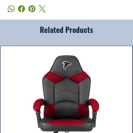
Related Products