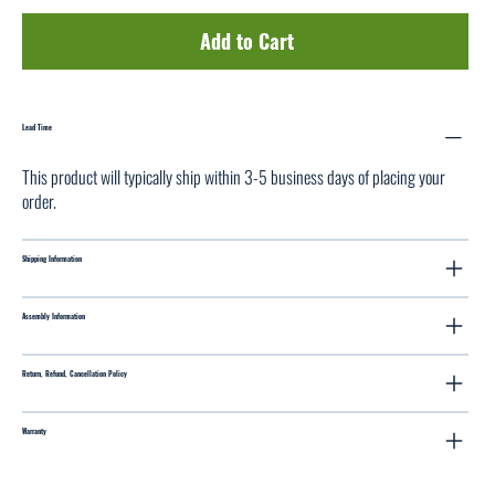
Add to Cart
Lead Time
This product will typically ship within 3-5 business days of placing your
order.
Shipping Information
Assembly Information
Return, Refund, Cancellation Policy
Warranty