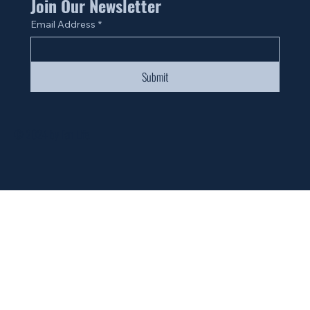
Join Our Newsletter
Email Address
*
Submit
© 2024 by Fan Life.