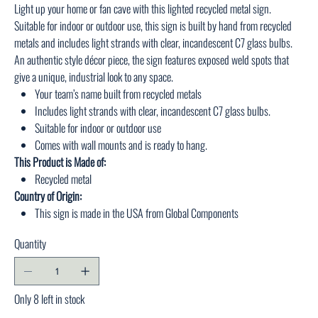
Light up your home or fan cave with this lighted recycled metal sign.
Suitable for indoor or outdoor use, this sign is built by hand from recycled
metals and includes light strands with clear, incandescent C7 glass bulbs.
An authentic style décor piece, the sign features exposed weld spots that
give a unique, industrial look to any space.
Your team’s name built from recycled metals
Includes light strands with clear, incandescent C7 glass bulbs.
Suitable for indoor or outdoor use
Comes with wall mounts and is ready to hang.
This Product is Made of:
Recycled metal
Country of Origin:
This sign is made in the USA from Global Components
Quantity
Only 8 left in stock