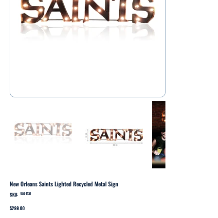
New Orleans Saints Lighted Recycled Metal Sign
SKU:
SKU
546-1031
546-
1031
Price
$299.00