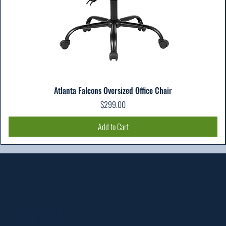
Atlanta Falcons Oversized Office Chair
Price
$299.00
Add to Cart
Location
303 Paterson Plank Rd
Carlstadt, NJ 07072