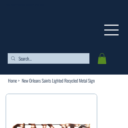
FREE SHIPPING ON ORDERS OVER $99
Home
>
New Orleans Saints Lighted Recycled Metal Sign