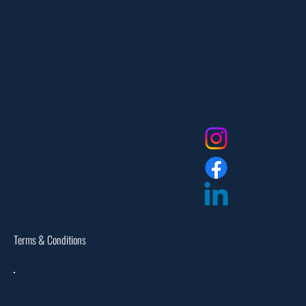
551-335-2591
info@myfanlife.com
Resources
Social
About Us
Contact Us
FAQ
Privacy Policy
Return Policy
Dealer Login
Assembly Instructions
Catalogs
Warranties
Terms & Conditions
Site Map