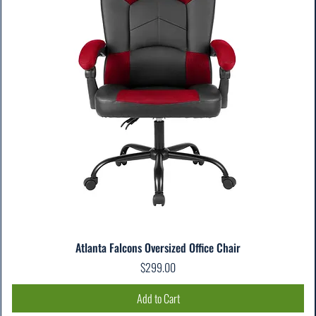
Atlanta Falcons Oversized Office Chair
Price
$299.00
Add to Cart