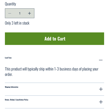
Quantity
Only 3 left in stock
Add to Cart
Lead Time
This product will typically ship within 1-3 business days of placing your
order.
Shipping Information
Return, Refund, Cancellation Policy