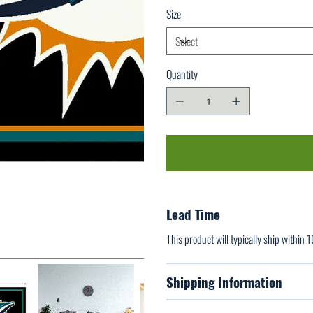
Size
Quantity
Lead Time
This product will typically ship within 
Shipping Information