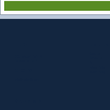
Resources
Location
About Us
303 Paterson Plank Rd
Contact Us
Carlstadt, NJ 07072
FAQ
Privacy Policy
551-335-2591
Return Policy
info@myfanlife.com
© 2024 by Fan Life.