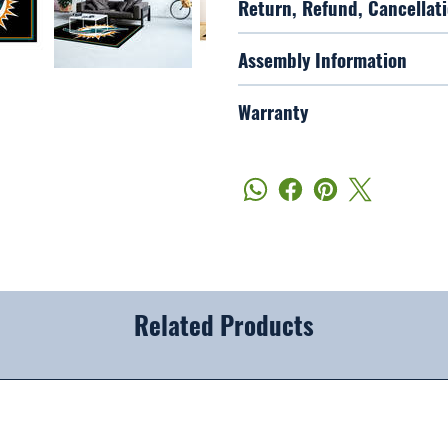
Return, Refund, Cancellati
Assembly Information
Warranty
Related Products