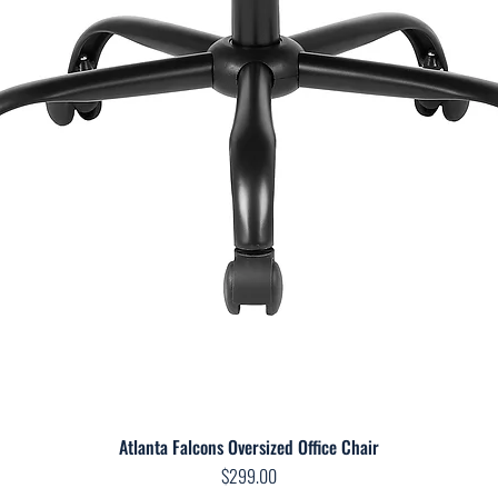
Atlanta Falcons Oversized Office Chair
Quick View
Price
$299.00