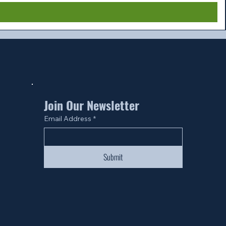
Join Our Newsletter
Email Address
*
Submit