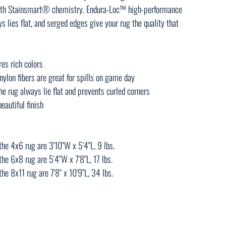
 with Stainsmart® chemistry. Endura-Loc™ high-performance
 lies flat, and serged edges give your rug the quality that
res rich colors
ylon fibers are great for spills on game day
e rug always lie flat and prevents curled corners
eautiful finish
he 4x6 rug are 3'10"W x 5'4"L, 9 lbs.
he 6x8 rug are 5'4"W x 7'8"L, 17 lbs.
e 8x11 rug are 7'8" x 10'9"L, 34 lbs.