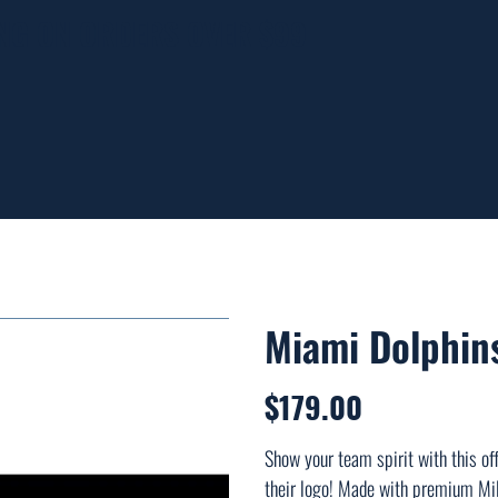
ING ON ORDERS OVER $99
Miami Dolphins
$179.00
Price
Show your team spirit with this off
their logo! Made with premium Mil