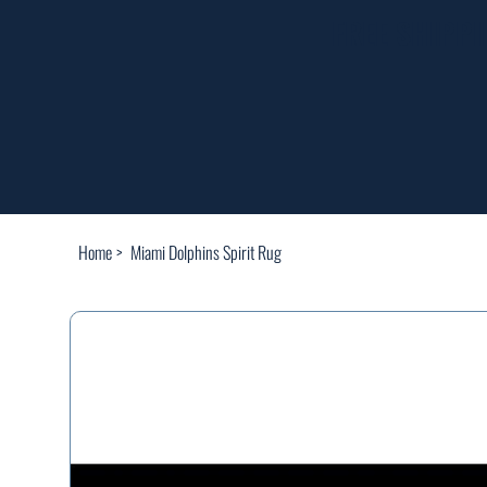
FREE SHIPP
Home
>
Miami Dolphins Spirit Rug