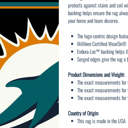
protects against stains and soil
backing helps ensure the rug always
your home and team deserve.
The logo-centric design featu
Milliken Certified WearOn® n
Endura-Loc™ backing helps th
Serged edges give the rug a b
Product Dimensions and Weight:
The exact measurements for t
The exact measurements for t
The exact measurements for th
Country of Origin:
This rug is made in the USA