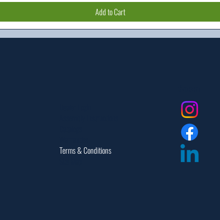
Add to Cart
Social
Dealer Login
Assembly Instructions
Catalogs
Warranties
Terms & Conditions
Site Map