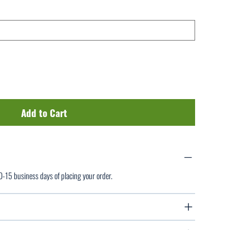
Add to Cart
10-15 business days of placing your order.