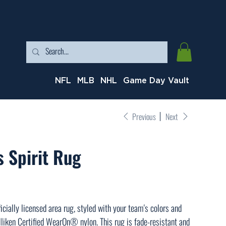
NFL
MLB
NHL
Game Day Vault
Previous
Next
 Spirit Rug
icially licensed area rug, styled with your team's colors and
liken Certified WearOn® nylon. This rug is fade-resistant and