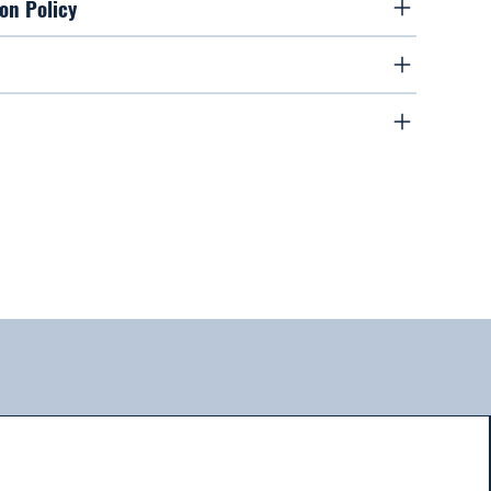
on Policy