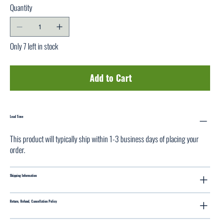
Quantity
Only 7 left in stock
Add to Cart
Lead Time
This product will typically ship within 1-3 business days of placing your
order.
Shipping Information
Return, Refund, Cancellation Policy