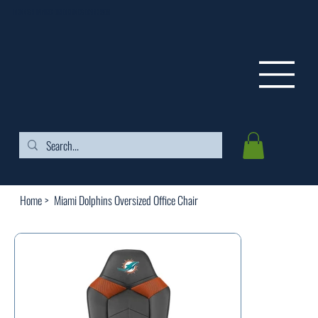
FREE SHIPPING ON ORDERS OVER $99
Home
>
Miami Dolphins Oversized Office Chair