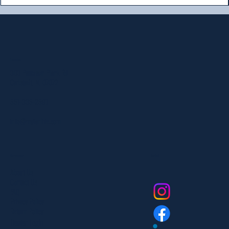
Location
303 Paterson Plank Rd
Carlstadt, NJ 07072
551-335-2591
info@myfanlife.com
Resources
Social
About Us
Contact Us
FAQ
Privacy Policy
Return Policy
Dealer Login