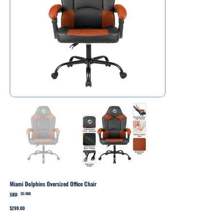
Miami Dolphins Oversized Office Chair
SKU:
SKU
135-1008
135-
1008
Price
$299.00