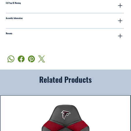
CA Prop 65 Warning
Assembly Information
Warranty
Related Products