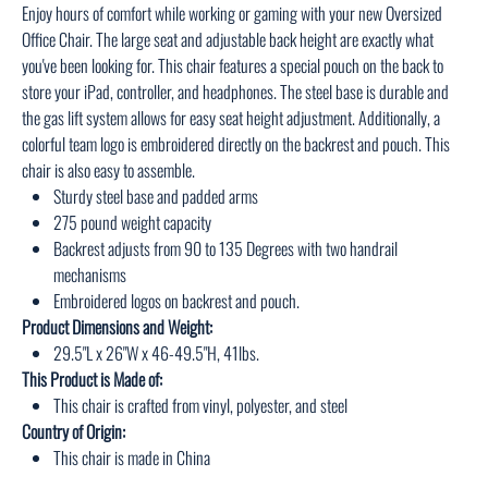
Enjoy hours of comfort while working or gaming with your new Oversized
Office Chair. The large seat and adjustable back height are exactly what
you've been looking for. This chair features a special pouch on the back to
store your iPad, controller, and headphones. The steel base is durable and
the gas lift system allows for easy seat height adjustment. Additionally, a
colorful team logo is embroidered directly on the backrest and pouch. This
chair is also easy to assemble.
Sturdy steel base and padded arms
275 pound weight capacity
Backrest adjusts from 90 to 135 Degrees with two handrail
mechanisms
Embroidered logos on backrest and pouch.
Product Dimensions and Weight:
29.5"L x 26"W x 46-49.5"H, 41lbs.
This Product is Made of:
This chair is crafted from vinyl, polyester, and steel
Country of Origin:
This chair is made in China