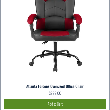
Atlanta Falcons Oversized Office Chair
Price
$299.00
Add to Cart