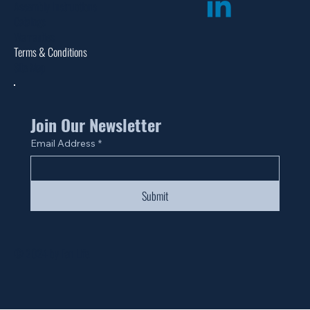
Assembly Instructions
Catalogs
Warranties
Terms & Conditions
Site Map
Join Our Newsletter
Email Address
*
Submit
© 2024 by Fan Life.