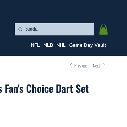
NFL
MLB
NHL
Game Day Vault
Previous
Next
 Fan's Choice Dart Set