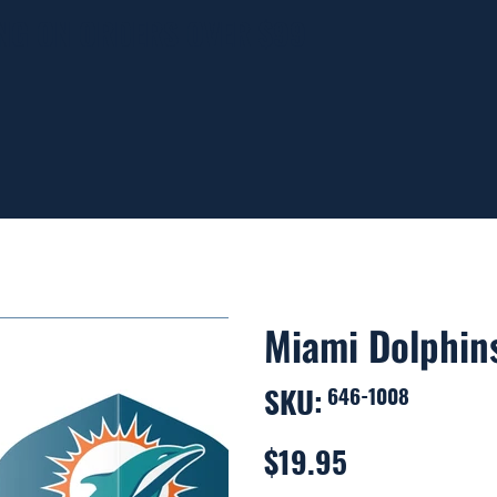
ING ON ORDERS OVER $99
Miami Dolphins
SKU:
SKU
646-1008
646-
1008
$19.95
Price