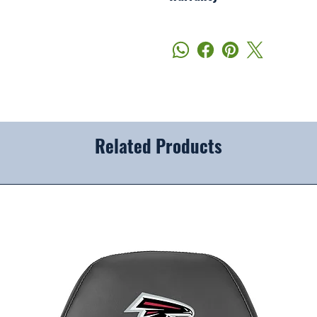
Related Products