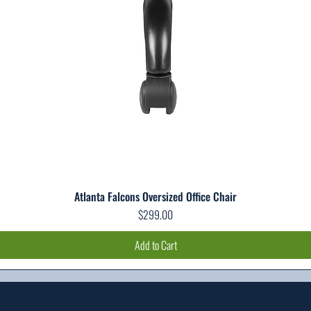
Atlanta Falcons Oversized Office Chair
Quick View
Price
$299.00
Add to Cart