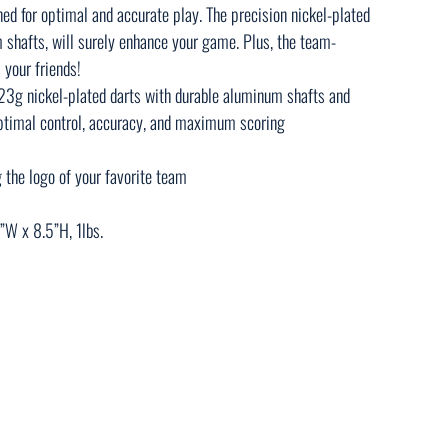
ned for optimal and accurate play. The precision nickel-plated
 shafts, will surely enhance your game. Plus, the team-
 your friends!
23g nickel-plated darts with durable aluminum shafts and
optimal control, accuracy, and maximum scoring
g the logo of your favorite team
”W x 8.5”H, 1lbs.