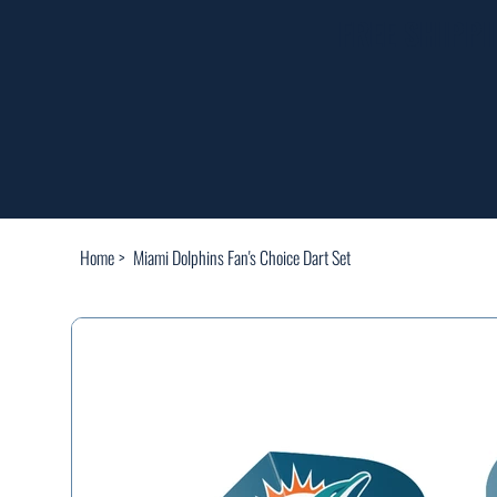
FREE SHIPP
Home
>
Miami Dolphins Fan's Choice Dart Set