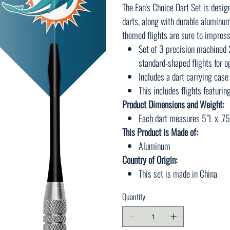
The Fan's Choice Dart Set is desig
darts, along with durable aluminum
themed flights are sure to impress
Set of 3 precision machined 
standard-shaped flights for 
Includes a dart carrying case
This includes flights featurin
Product Dimensions and Weight:
Each dart measures 5”L x .75
This Product is Made of:
Aluminum
Country of Origin:
This set is made in China
Quantity