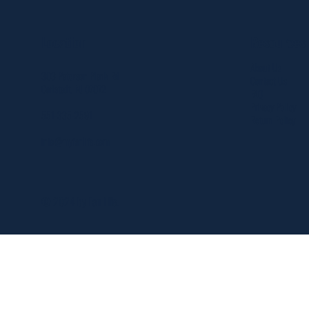
Resources
Location
About Us
303 Paterson Plank Rd
Contact Us
Carlstadt, NJ 07072
FAQ
Privacy Policy
551-335-2591
Return Policy
info@myfanlife.com
© 2024 by Fan Life.