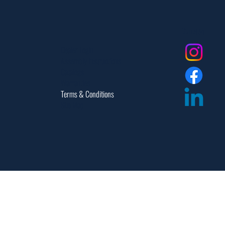
Social
Dealer Login
Assembly Instructions
Catalogs
Warranties
Terms & Conditions
Site Map