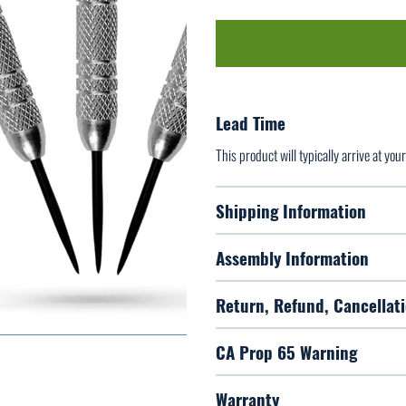
Lead Time
This product will typically arrive at yo
Shipping Information
Assembly Information
Return, Refund, Cancellati
CA Prop 65 Warning
Warranty