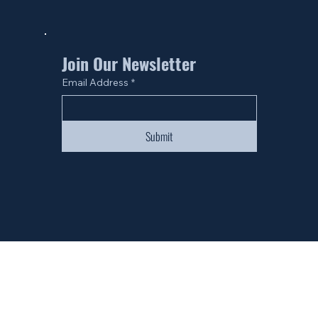
Join Our Newsletter
Email Address
*
Submit