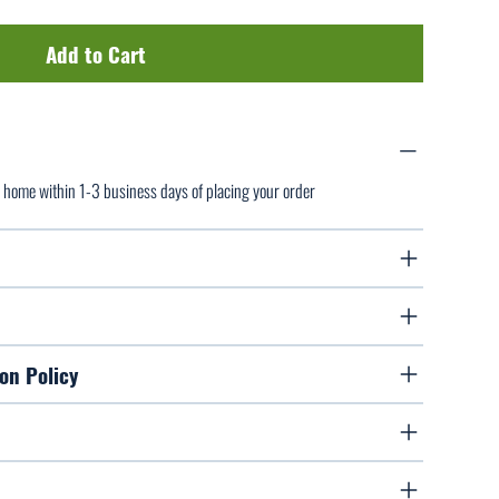
Add to Cart
ur home within 1-3 business days of placing your order
on Policy