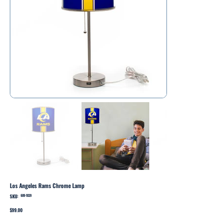
Los Angeles Rams Chrome Lamp
SKU:
SKU
609-1039
609-
1039
Price
$99.00