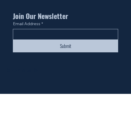
Join Our Newsletter
Email Address
*
Submit
© 2024 by Fan Life.