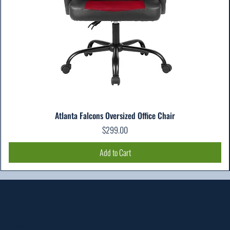
Atlanta Falcons Oversized Office Chair
Price
$299.00
Add to Cart
Location