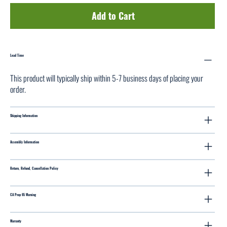
Add to Cart
Lead Time
This product will typically ship within 5-7 business days of placing your
order.
Shipping Information
Assembly Information
Return, Refund, Cancellation Policy
CA Prop 65 Warning
Warranty