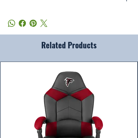
Related Products