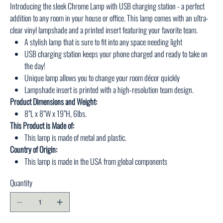
Introducing the sleek Chrome Lamp with USB charging station - a perfect
addition to any room in your house or office. This lamp comes with an ultra-
clear vinyl lampshade and a printed insert featuring your favorite team.
A stylish lamp that is sure to fit into any space needing light
USB charging station keeps your phone charged and ready to take on
the day!
Unique lamp allows you to change your room décor quickly
Lampshade insert is printed with a high-resolution team design.
Product Dimensions and Weight:
8”L x 8”W x 19”H, 6lbs.
This Product is Made of:
This lamp is made of metal and plastic.
Country of Origin:
This lamp is made in the USA from global components
Quantity