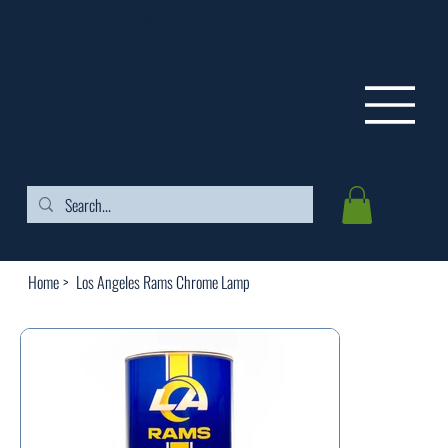
FREE SHIPPING ON ORDERS OVER $99
Home
>
Los Angeles Rams Chrome Lamp