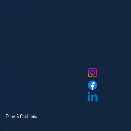
303 Paterson Plank Rd
Carlstadt, NJ 07072
551-335-2591
info@myfanlife.com
Resources
Social
About Us
Contact Us
FAQ
Privacy Policy
Return Policy
Dealer Login
Assembly Instructions
Catalogs
Warranties
Terms & Conditions
Site Map