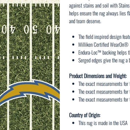
against stains and soil with Sta
helps ensure the rug always lies f
and team deserve.
The field inspired design fea
Milliken Certified WearOn® n
Endura-Loc™ backing helps th
Serged edges give the rug a b
Product Dimensions and Weight:
The exact measurements for t
The exact measurements for t
The exact measurements for th
Country of Origin:
This rug is made in the USA