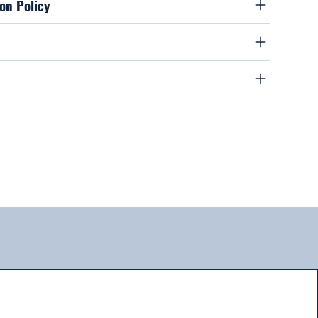
on Policy