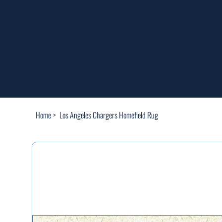
FREE SHIPP
Home
>
Los Angeles Chargers Homefield Rug