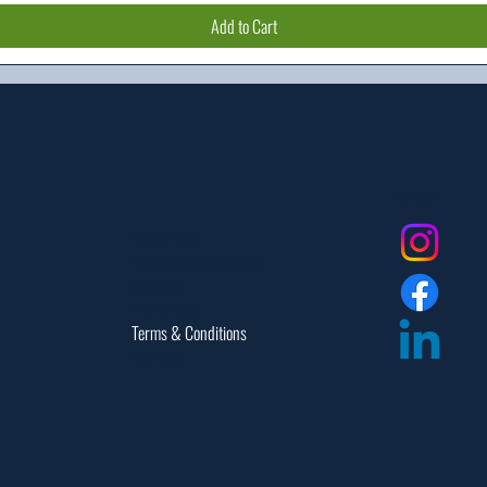
Add to Cart
Social
Dealer Login
Assembly Instructions
Catalogs
Warranties
Terms & Conditions
Site Map