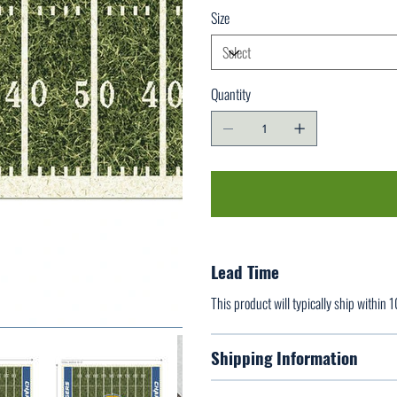
Size
Quantity
Lead Time
This product will typically ship within 
Shipping Information