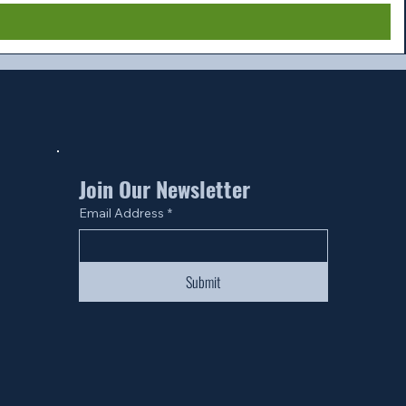
Join Our Newsletter
Email Address
*
Submit