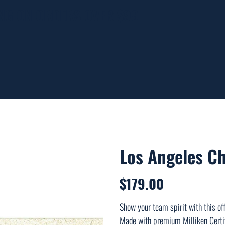
ING ON ORDERS OVER $99
Los Angeles C
$179.00
Price
Show your team spirit with this offi
Made with premium Milliken Certif