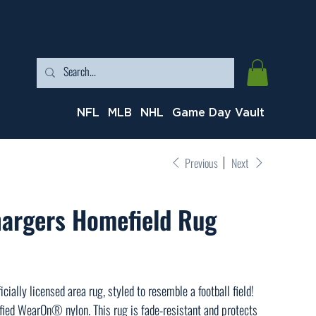
NFL
MLB
NHL
Game Day Vault
Previous
Next
hargers Homefield Rug
cially licensed area rug, styled to resemble a football field!
ied WearOn® nylon. This rug is fade-resistant and protects