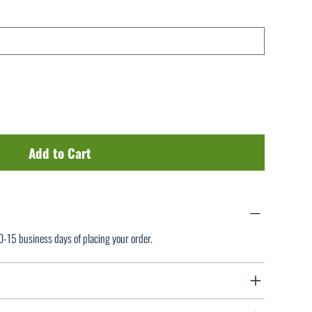
Add to Cart
10-15 business days of placing your order.