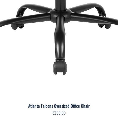
Atlanta Falcons Oversized Office Chair
Quick View
Price
$299.00