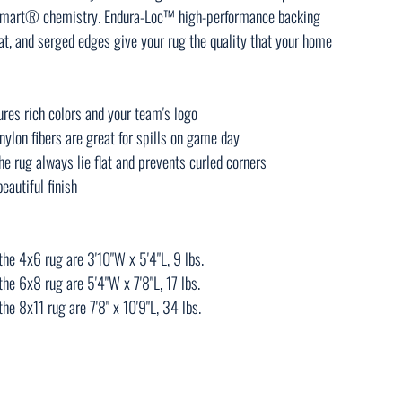
insmart® chemistry. Endura-Loc™ high-performance backing
lat, and serged edges give your rug the quality that your home
tures rich colors and your team's logo
ylon fibers are great for spills on game day
e rug always lie flat and prevents curled corners
eautiful finish
he 4x6 rug are 3'10"W x 5'4"L, 9 lbs.
he 6x8 rug are 5'4"W x 7'8"L, 17 lbs.
e 8x11 rug are 7'8" x 10'9"L, 34 lbs.