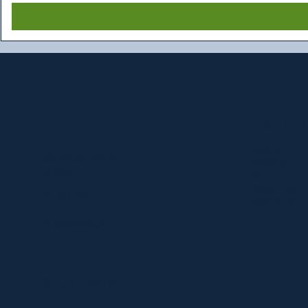
Resources
Location
About Us
303 Paterson Plank Rd
Contact Us
Carlstadt, NJ 07072
FAQ
Privacy Policy
551-335-2591
Return Policy
info@myfanlife.com
© 2024 by Fan Life.