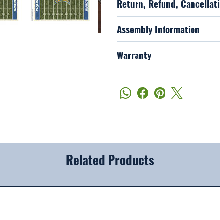
Return, Refund, Cancellati
Assembly Information
Warranty
Related Products