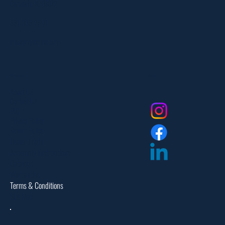
Carlstadt, NJ 07072
551-335-2591
info@myfanlife.com
Resources
Social
About Us
Contact Us
FAQ
Privacy Policy
Return Policy
Dealer Login
Assembly Instructions
Catalogs
Warranties
Terms & Conditions
Site Map