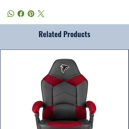
Related Products