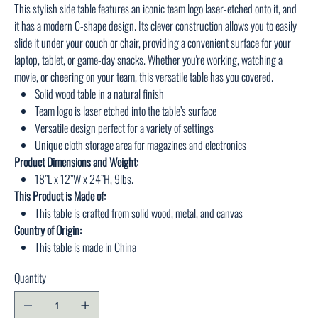
This stylish side table features an iconic team logo laser-etched onto it, and
it has a modern C-shape design. Its clever construction allows you to easily
slide it under your couch or chair, providing a convenient surface for your
laptop, tablet, or game-day snacks. Whether you're working, watching a
movie, or cheering on your team, this versatile table has you covered.
Solid wood table in a natural finish
Team logo is laser etched into the table’s surface
Versatile design perfect for a variety of settings
Unique cloth storage area for magazines and electronics
Product Dimensions and Weight:
18”L x 12”W x 24”H, 9lbs.
This Product is Made of:
This table is crafted from solid wood, metal, and canvas
Country of Origin:
This table is made in China
Quantity