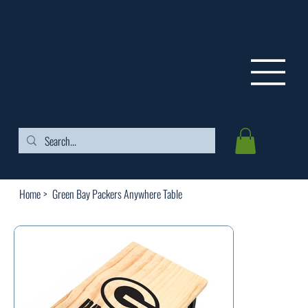
FREE SHIPPING ON ORDERS OVER $99
Home
>
Green Bay Packers Anywhere Table