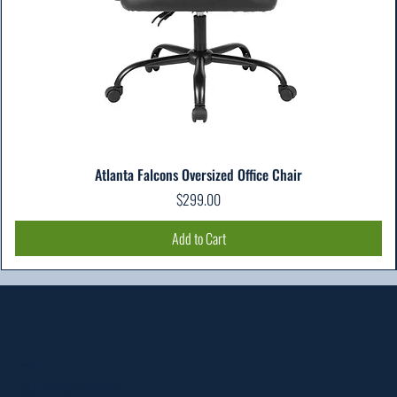
Atlanta Falcons Oversized Office Chair
Price
$299.00
Add to Cart
Location
303 Paterson Plank Rd