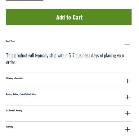
Add to Cart
Lead Time
This product will typically ship within 5-7 business days of placing your
order.
Shipping Information
Return, Refund, Cancellation Policy
CA Prop 65 Warning
Warranty