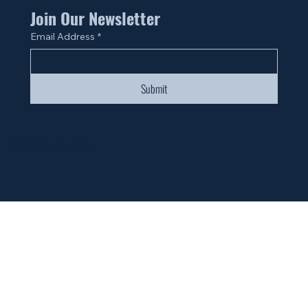
Join Our Newsletter
Email Address
*
Submit
© 2024 by Fan Life.