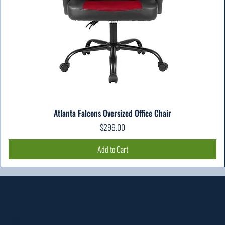
Atlanta Falcons Oversized Office Chair
Price
$299.00
Add to Cart
Location