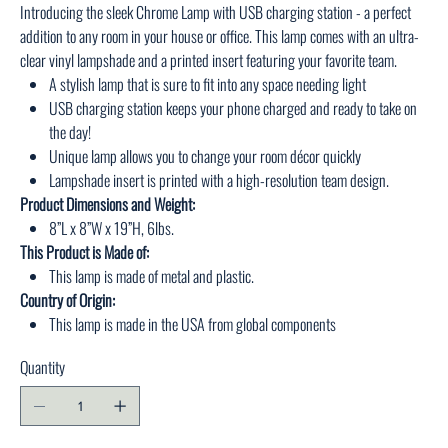
Introducing the sleek Chrome Lamp with USB charging station - a perfect
addition to any room in your house or office. This lamp comes with an ultra-
clear vinyl lampshade and a printed insert featuring your favorite team.
A stylish lamp that is sure to fit into any space needing light
USB charging station keeps your phone charged and ready to take on
the day!
Unique lamp allows you to change your room décor quickly
Lampshade insert is printed with a high-resolution team design.
Product Dimensions and Weight:
8”L x 8”W x 19”H, 6lbs.
This Product is Made of:
This lamp is made of metal and plastic.
Country of Origin:
This lamp is made in the USA from global components
Quantity