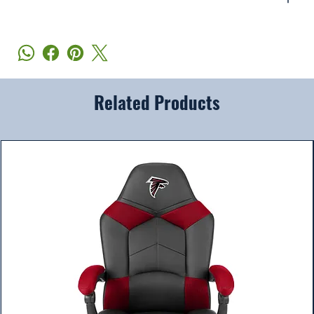
Related Products