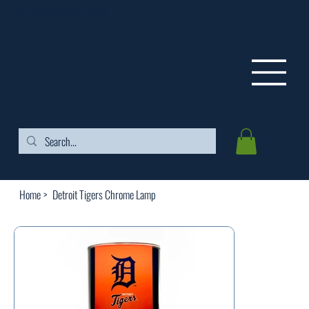
FREE SHIPPING ON ORDERS OVER $99
Home
>
Detroit Tigers Chrome Lamp