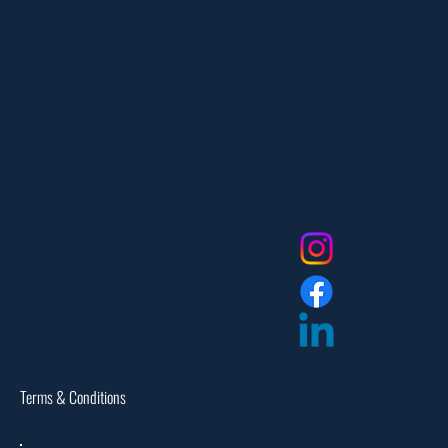
303 Paterson Plank Rd
Carlstadt, NJ 07072
551-335-2591
info@myfanlife.com
Resources
Social
About Us
Contact Us
FAQ
Privacy Policy
Return Policy
Dealer Login
Assembly Instructions
Catalogs
Warranties
Terms & Conditions
Site Map