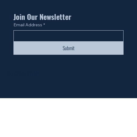
Join Our Newsletter
Email Address
*
Submit
© 2024 by Fan Life.