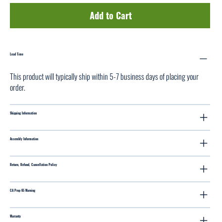
Add to Cart
Lead Time
This product will typically ship within 5-7 business days of placing your
order.
Shipping Information
Assembly Information
Return, Refund, Cancellation Policy
CA Prop 65 Warning
Warranty