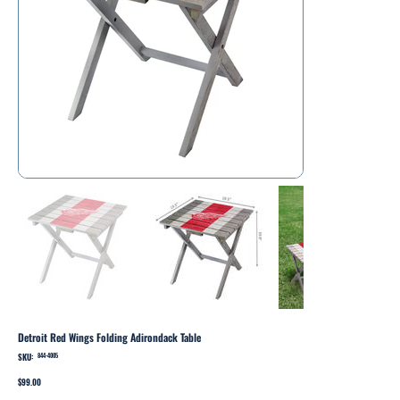
Detroit Red Wings Folding Adirondack Table
SKU:
SKU
844-4005
844-
4005
Price
$99.00