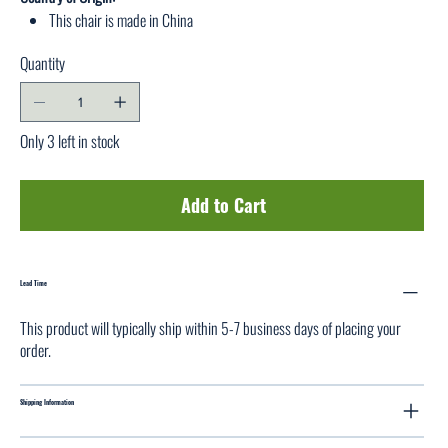
This chair is made in China
Quantity
Only 3 left in stock
Add to Cart
Lead Time
This product will typically ship within 5-7 business days of placing your
order.
Shipping Information