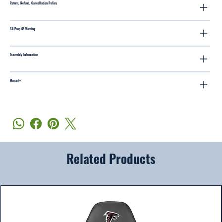
Return, Refund, Cancellation Policy
CA Prop 65 Warning
Assembly Information
Warranty
Related Products