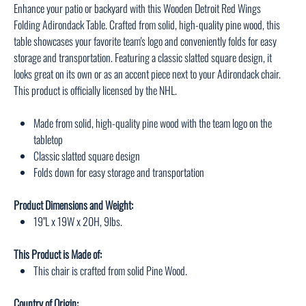
Enhance your patio or backyard with this Wooden Detroit Red Wings
Folding Adirondack Table. Crafted from solid, high-quality pine wood, this
table showcases your favorite team's logo and conveniently folds for easy
storage and transportation. Featuring a classic slatted square design, it
looks great on its own or as an accent piece next to your Adirondack chair.
This product is officially licensed by the NHL.
Made from solid, high-quality pine wood with the team logo on the
tabletop
Classic slatted square design
Folds down for easy storage and transportation
Product Dimensions and Weight:
19"L x 19W x 20H, 9lbs.
This Product is Made of:
This chair is crafted from solid Pine Wood.
Country of Origin: