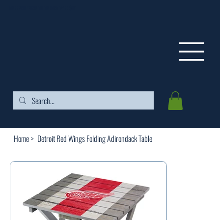
FREE SHIPPING ON ORDERS OVER $99
Home
>
Detroit Red Wings Folding Adirondack Table