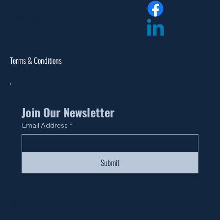
Return Policy
Dealer Login
Assembly Instructions
Catalogs
Warranties
Terms & Conditions
Site Map
Join Our Newsletter
Email Address
*
Submit
© 2024 by Fan Life.