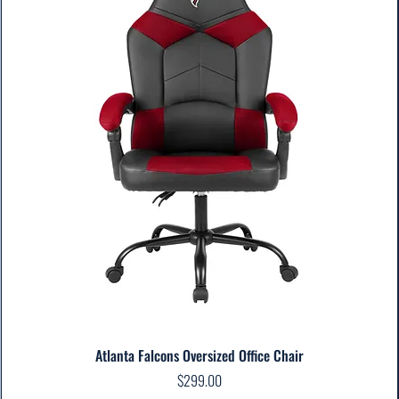
Atlanta Falcons Oversized Office Chair
Price
$299.00