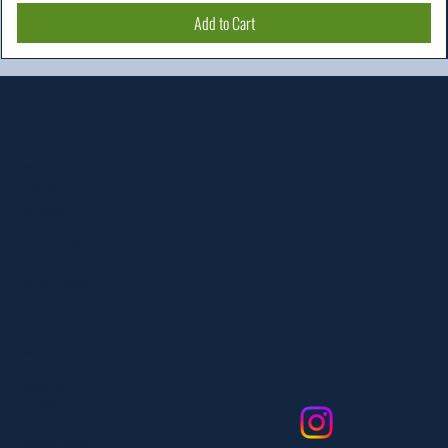
Add to Cart
Location
303 Paterson Plank Rd
Carlstadt, NJ 07072
551-335-2591
info@myfanlife.com
Resources
Social
About Us
Contact Us
FAQ
Privacy Policy