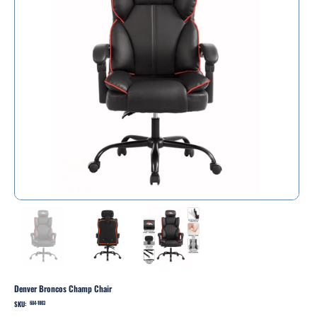
Denver Broncos Champ Chair
SKU:
SKU
684-1003
684-