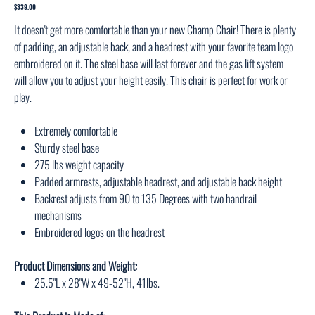
1003
Price
$339.00
It doesn't get more comfortable than your new Champ Chair! There is plenty
of padding, an adjustable back, and a headrest with your favorite team logo
embroidered on it. The steel base will last forever and the gas lift system
will allow you to adjust your height easily. This chair is perfect for work or
play.
Extremely comfortable
Sturdy steel base
275 lbs weight capacity
Padded armrests, adjustable headrest, and adjustable back height
Backrest adjusts from 90 to 135 Degrees with two handrail
mechanisms
Embroidered logos on the headrest
Product Dimensions and Weight:
25.5"L x 28"W x 49-52"H, 41lbs.