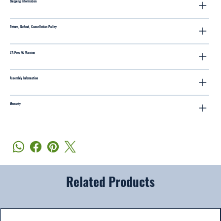
Shipping Information
Return, Refund, Cancellation Policy
CA Prop 65 Warning
Assembly Information
Warranty
Related Products