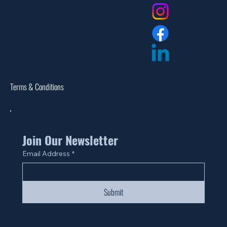
Contact Us
FAQ
Privacy Policy
Return Policy
Dealer Login
Assembly Instructions
Catalogs
Warranties
Terms & Conditions
Site Map
Join Our Newsletter
Email Address
*
Submit