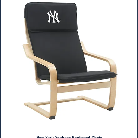
New York Yankees Bentwood Chair