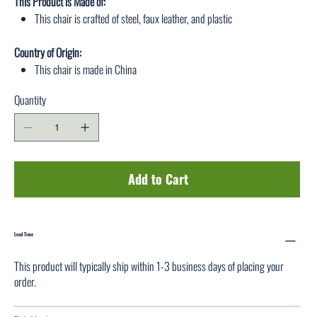
This Product is Made of:
This chair is crafted of steel, faux leather, and plastic
Country of Origin:
This chair is made in China
Quantity
Add to Cart
Lead Time
This product will typically ship within 1-3 business days of placing your
order.