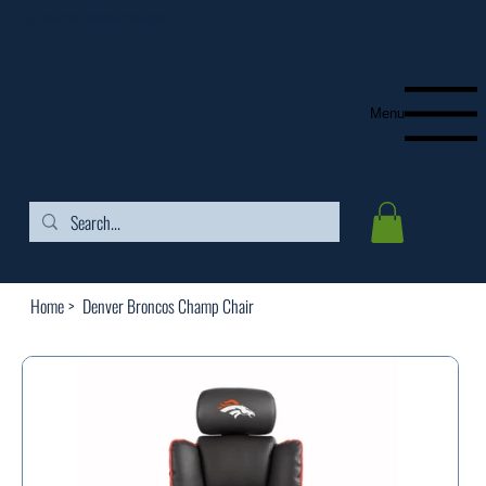
FREE SHIPPING ON ORDERS OVER $99
Menu
Home
>
Denver Broncos Champ Chair