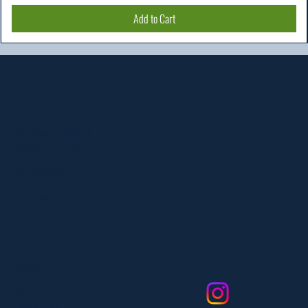
Add to Cart
Location
303 Paterson Plank Rd
Carlstadt, NJ 07072
551-335-2591
info@myfanlife.com
Resources
Social
About Us
Contact Us
FAQ
Privacy Policy