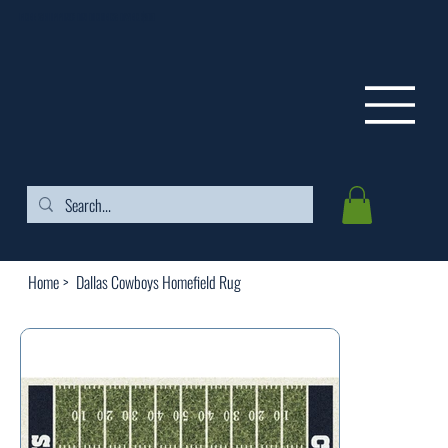
FREE SHIPPING ON ORDERS OVER $99
Home
>
Dallas Cowboys Homefield Rug