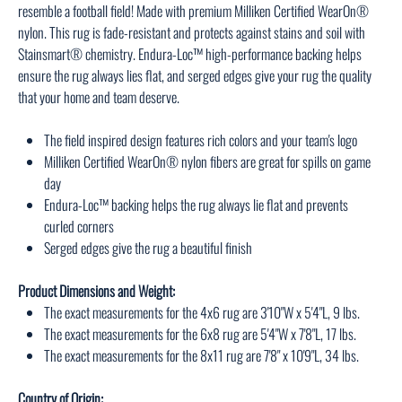
resemble a football field! Made with premium Milliken Certified WearOn®
nylon. This rug is fade-resistant and protects against stains and soil with
Stainsmart® chemistry. Endura-Loc™ high-performance backing helps
ensure the rug always lies flat, and serged edges give your rug the quality
that your home and team deserve.
The field inspired design features rich colors and your team's logo
Milliken Certified WearOn® nylon fibers are great for spills on game
day
Endura-Loc™ backing helps the rug always lie flat and prevents
curled corners
Serged edges give the rug a beautiful finish
Product Dimensions and Weight:
The exact measurements for the 4x6 rug are 3'10"W x 5'4"L, 9 lbs.
The exact measurements for the 6x8 rug are 5'4"W x 7'8"L, 17 lbs.
The exact measurements for the 8x11 rug are 7'8" x 10'9"L, 34 lbs.
Country of Origin: