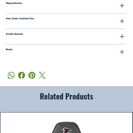
Shipping Information
Return, Refund, Cancellation Policy
Assembly Information
Warranty
Related Products