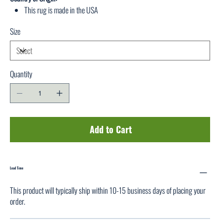
This rug is made in the USA
Size
Quantity
Add to Cart
Lead Time
This product will typically ship within 10-15 business days of placing your
order.