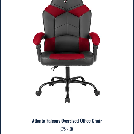
Atlanta Falcons Oversized Office Chair
Price
$299.00