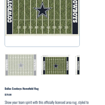
Dallas Cowboys Homefield Rug
Price
$179.00
Show your team spirit with this officially licensed area rug, styled to