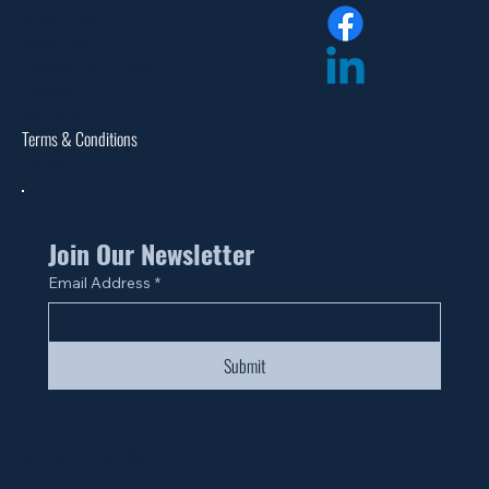
Return Policy
Dealer Login
Assembly Instructions
Catalogs
Warranties
Terms & Conditions
Site Map
Join Our Newsletter
Email Address
*
Submit
© 2024 by Fan Life.