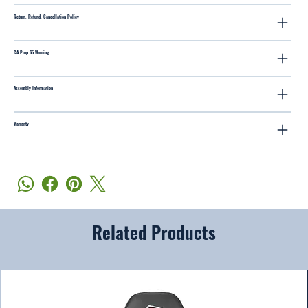
Return, Refund, Cancellation Policy
CA Prop 65 Warning
Assembly Information
Warranty
Related Products