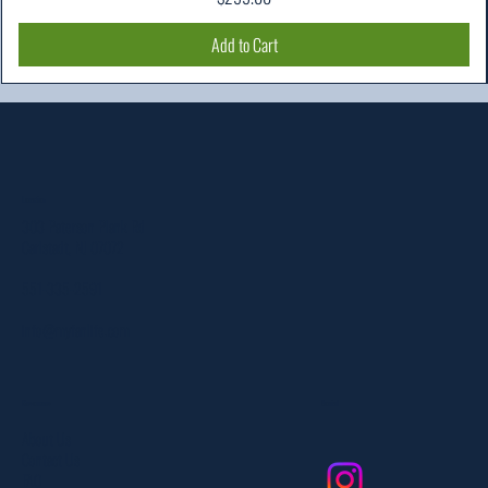
Add to Cart
Location
303 Paterson Plank Rd
Carlstadt, NJ 07072
551-335-2591
info@myfanlife.com
Resources
Social
About Us
Contact Us
FAQ