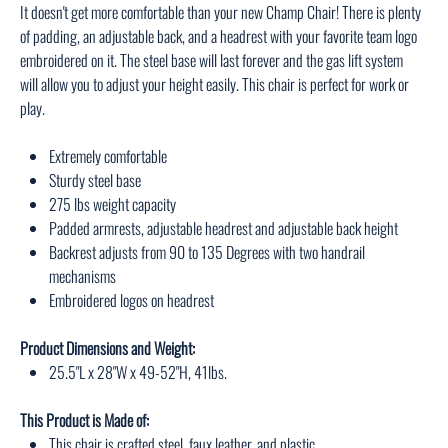
It doesn't get more comfortable than your new Champ Chair! There is plenty
of padding, an adjustable back, and a headrest with your favorite team logo
embroidered on it. The steel base will last forever and the gas lift system
will allow you to adjust your height easily. This chair is perfect for work or
play.
Extremely comfortable
Sturdy steel base
275 lbs weight capacity
Padded armrests, adjustable headrest and adjustable back height
Backrest adjusts from 90 to 135 Degrees with two handrail
mechanisms
Embroidered logos on headrest
Product Dimensions and Weight:
25.5"L x 28"W x 49-52"H, 41lbs.
This Product is Made of:
This chair is crafted steel, faux leather, and plastic