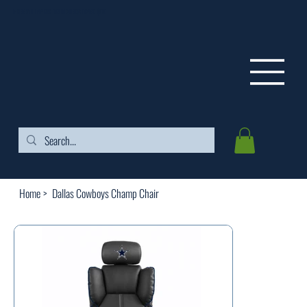
FREE SHIPPING ON ORDERS OVER $99
Home
>
Dallas Cowboys Champ Chair