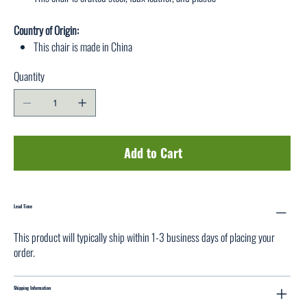
Country of Origin:
This chair is made in China
Quantity
Add to Cart
Lead Time
This product will typically ship within 1-3 business days of placing your
order.
Shipping Information