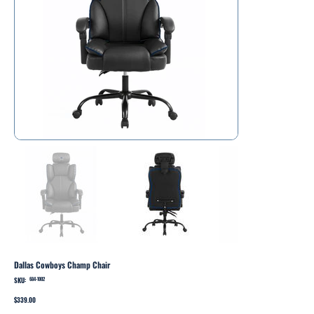
Dallas Cowboys Champ Chair
SKU:
SKU
684-1002
684-
1002
Price
$339.00