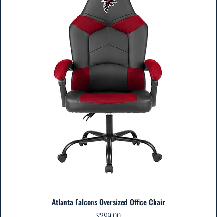
Atlanta Falcons Oversized Office Chair
Price
$299.00