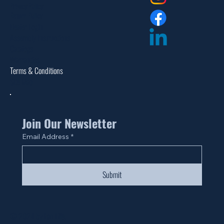
Privacy Policy
Return Policy
Dealer Login
Assembly Instructions
Catalogs
Warranties
Terms & Conditions
Site Map
Join Our Newsletter
Email Address
*
Submit
© 2024 by Fan Life.