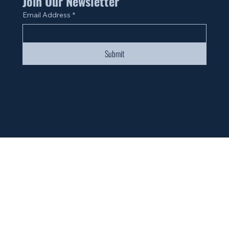
Join Our Newsletter
Email Address
*
Submit
© 2024 by Fan Life.