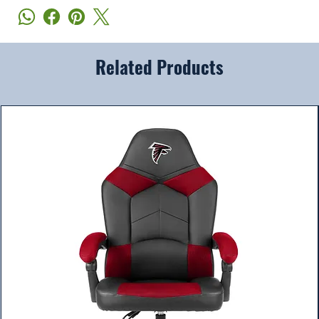
Related Products