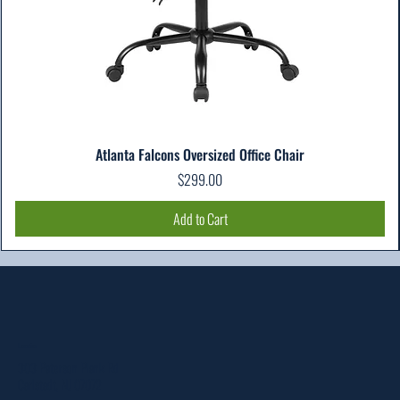
Atlanta Falcons Oversized Office Chair
Price
$299.00
Add to Cart
Location
303 Paterson Plank Rd
Carlstadt, NJ 07072