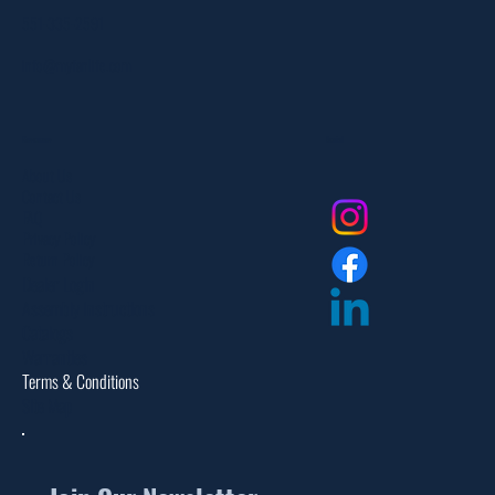
551-335-2591
info@myfanlife.com
Resources
Social
About Us
Contact Us
FAQ
Privacy Policy
Return Policy
Dealer Login
Assembly Instructions
Catalogs
Warranties
Terms & Conditions
Site Map