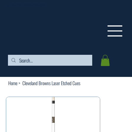
FREE SHIPPING ON ORDERS OVER $99
Home
>
Cleveland Browns Laser Etched Cues