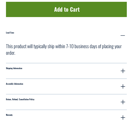
Add to Cart
Lead Time
This product will typically ship within 7-10 business days of placing your
order.
Shipping Information
Assembly Information
Return, Refund, Cancellation Policy
Warranty