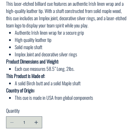
This laser-etched billiard cue features an authentic Irish linen wrap and a
high-quality leather tip. With a shaft constructed from solid maple wood,
this cue includes an Implex joint, decorative silver rings, and a laser-etched
team logo to display your team spirit while you play.
Authentic Irish linen wrap for a secure grip
High quality leather tip
Solid maple shaft
Implex Joint and decorative silver rings
Product Dimensions and Weight:
Each cue measures 58.5” Long, 2lbs.
This Product is Made of:
A solid Birch butt and a solid Maple shaft
Country of Origin:
This cue is made in USA from global components
Quantity