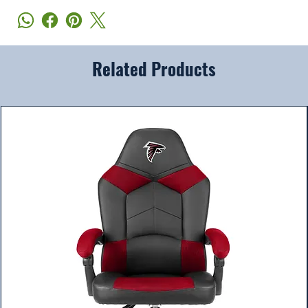
Related Products