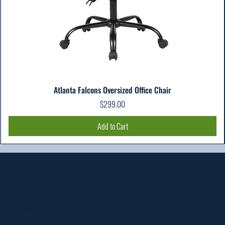
Atlanta Falcons Oversized Office Chair
Price
$299.00
Add to Cart
Location
303 Paterson Plank Rd
Carlstadt, NJ 07072