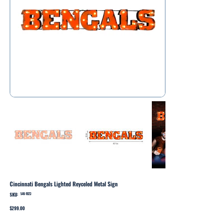
Cincinnati Bengals Lighted Reyceled Metal Sign
SKU:
SKU
546-1023
546-
1023
Price
$299.00