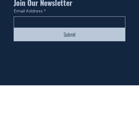
Join Our Newsletter
Email Address
*
Submit
© 2024 by Fan Life.