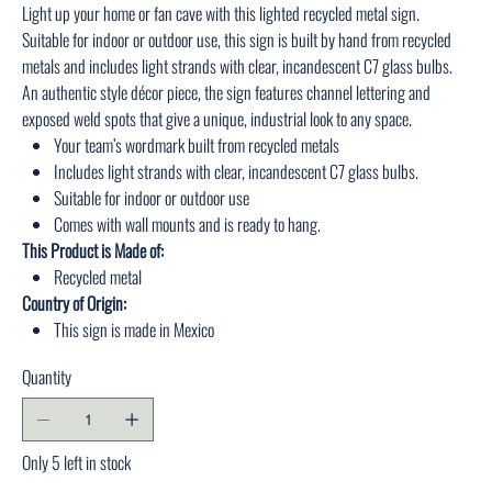
Light up your home or fan cave with this lighted recycled metal sign.
Suitable for indoor or outdoor use, this sign is built by hand from recycled
metals and includes light strands with clear, incandescent C7 glass bulbs.
An authentic style décor piece, the sign features channel lettering and
exposed weld spots that give a unique, industrial look to any space.
Your team’s wordmark built from recycled metals
Includes light strands with clear, incandescent C7 glass bulbs.
Suitable for indoor or outdoor use
Comes with wall mounts and is ready to hang.
This Product is Made of:
Recycled metal
Country of Origin:
This sign is made in Mexico
Quantity
Only 5 left in stock