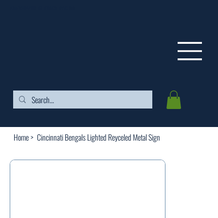
FREE SHIPPING ON ORDERS OVER $99
Home
>
Cincinnati Bengals Lighted Reyceled Metal Sign