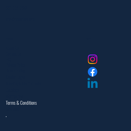
551-335-2591
info@myfanlife.com
Resources
Social
About Us
Contact Us
FAQ
Privacy Policy
Return Policy
Dealer Login
Assembly Instructions
Catalogs
Warranties
Terms & Conditions
Site Map