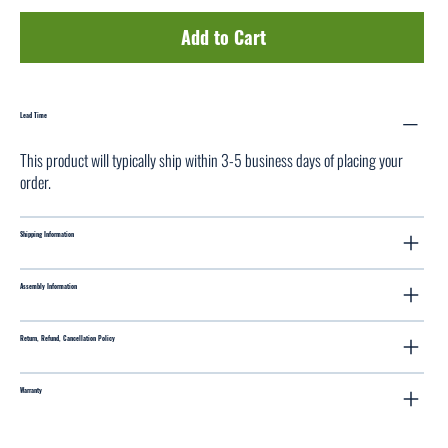
Add to Cart
Lead Time
This product will typically ship within 3-5 business days of placing your
order.
Shipping Information
Assembly Information
Return, Refund, Cancellation Policy
Warranty