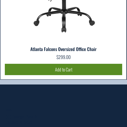
Atlanta Falcons Oversized Office Chair
Price
$299.00
Add to Cart
Location
303 Paterson Plank Rd
Carlstadt, NJ 07072