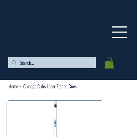
FREE SHIPPING ON ORDERS OVER $99
Home
>
Chicago Cubs Laser Etched Cues