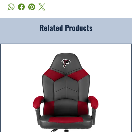
Related Products