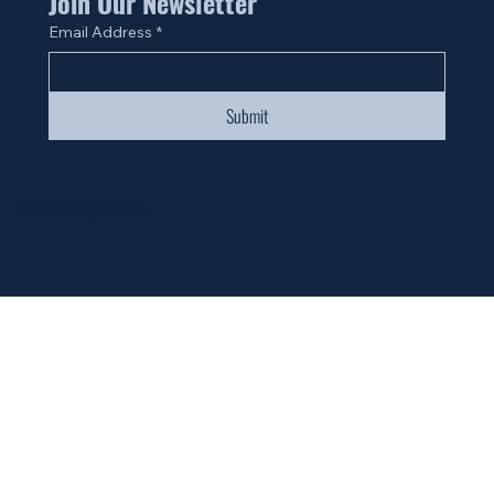
Join Our Newsletter
Email Address
*
Submit
© 2024 by Fan Life.