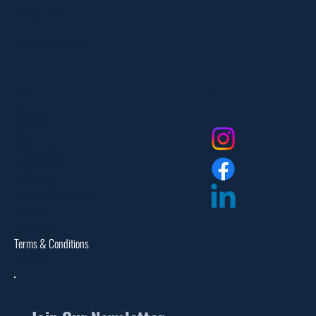
551-335-2591
info@myfanlife.com
Resources
Social
About Us
Contact Us
FAQ
Privacy Policy
Return Policy
Dealer Login
Assembly Instructions
Catalogs
Warranties
Terms & Conditions
Site Map