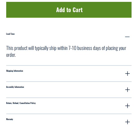
Add to Cart
Lead Time
This product will typically ship within 7-10 business days of placing your
order.
Shipping Information
Assembly Information
Return, Refund, Cancellation Policy
Warranty