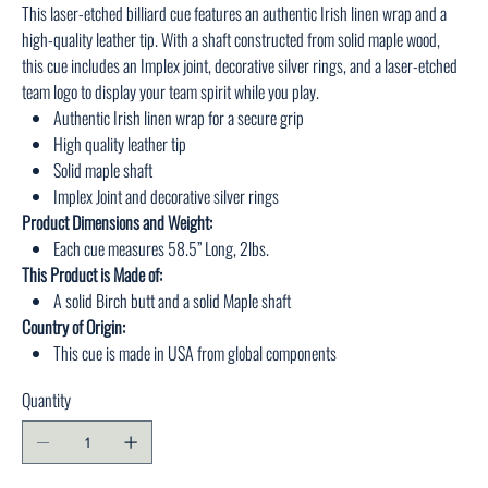
This laser-etched billiard cue features an authentic Irish linen wrap and a
high-quality leather tip. With a shaft constructed from solid maple wood,
this cue includes an Implex joint, decorative silver rings, and a laser-etched
team logo to display your team spirit while you play.
Authentic Irish linen wrap for a secure grip
High quality leather tip
Solid maple shaft
Implex Joint and decorative silver rings
Product Dimensions and Weight:
Each cue measures 58.5” Long, 2lbs.
This Product is Made of:
A solid Birch butt and a solid Maple shaft
Country of Origin:
This cue is made in USA from global components
Quantity