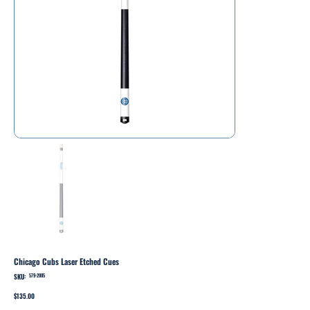
Chicago Cubs Laser Etched Cues
SKU:
SKU
579-2005
579-
2005
Price
$135.00