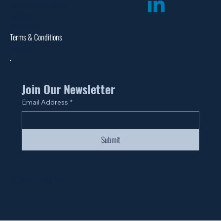
Assembly Instructions
Catalogs
Warranties
Terms & Conditions
Site Map
Join Our Newsletter
Email Address
*
Submit
© 2024 by Fan Life.