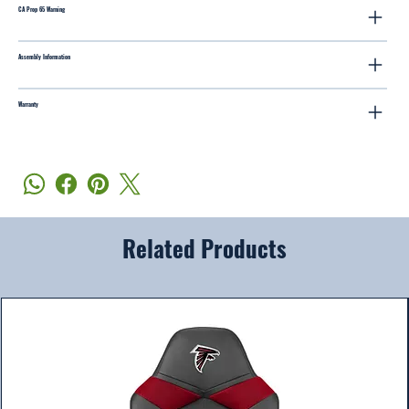
CA Prop 65 Warning
Assembly Information
Warranty
Related Products