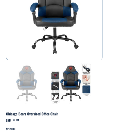
Chicago Bears Oversized Office Chair
SKU:
SKU
135-1019
135-
1019
Price
$299.00