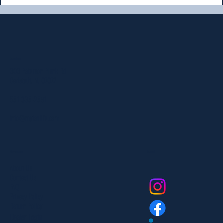
Location
303 Paterson Plank Rd
Carlstadt, NJ 07072
551-335-2591
info@myfanlife.com
Resources
Social
About Us
Contact Us
FAQ
Privacy Policy
Return Policy
Dealer Login