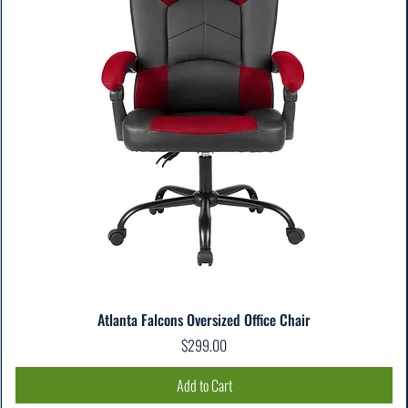
Atlanta Falcons Oversized Office Chair
Price
$299.00
Add to Cart