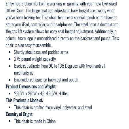
Enjoy hours of comfort while working or gaming with your new Oversized
Office Chair. The large seat and adjustable back height are exactly what
you've been looking for. This chair features a special pouch on the back to
store your iPad, controller, and headphones. The steel base is durable and
the gas lift system allows for easy seat height adjustment. Additionally, a
colorful team logo is embroidered directly on the backrest and pouch. This
chair is also easy to assemble.
Sturdy steel base and padded arms
275 pound weight capacity
Backrest adjusts from 90 to 135 Degrees with two handrail
mechanisms
Embroidered logos on backrest and pouch.
Product Dimensions and Weight:
29.5"L x 26"W x 46-49.5"H, 41lbs.
This Product is Made of:
This chair is crafted from vinyl, polyester, and steel
Country of Origin:
This chair is made in China