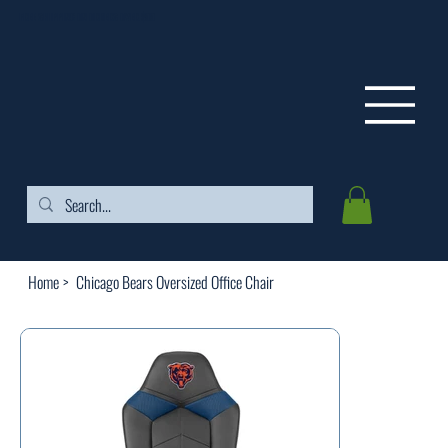
FREE SHIPPING ON ORDERS OVER $99
Home
>
Chicago Bears Oversized Office Chair