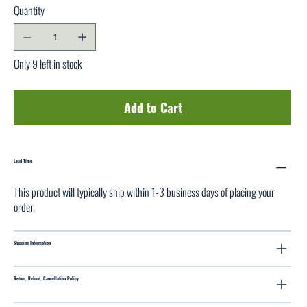
Quantity
Only 9 left in stock
Add to Cart
Lead Time
This product will typically ship within 1-3 business days of placing your
order.
Shipping Information
Return, Refund, Cancellation Policy