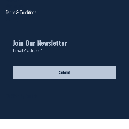
Warranties
Terms & Conditions
Site Map
Join Our Newsletter
Email Address
*
Submit
© 2024 by Fan Life.