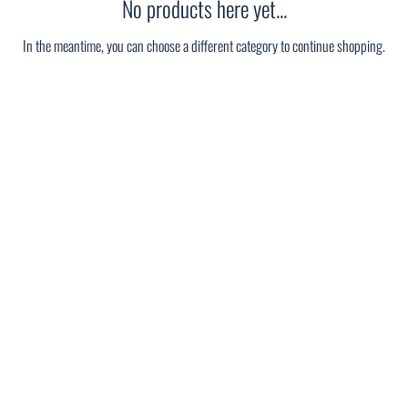
No products here yet...
In the meantime, you can choose a different category to continue shopping.