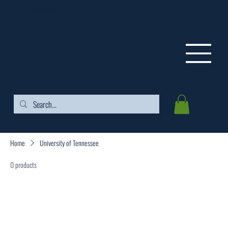
FREE SHIPPING ON ORDERS OVER $99
Home
University of Tennessee
0 products