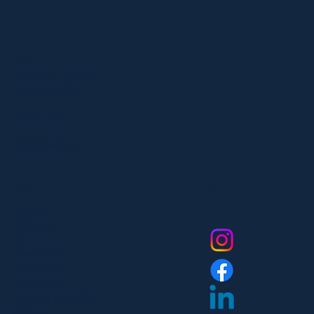
Location
303 Paterson Plank Rd
Carlstadt, NJ 07072
551-335-2591
info@myfanlife.com
Resources
Social
About Us
Contact Us
FAQ
Privacy Policy
Return Policy
Dealer Login
Assembly Instructions
Catalogs