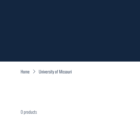
FREE SHIPP
Home
University of Missouri
0 products