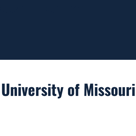
ING ON ORDERS OVER $99
University of Missouri