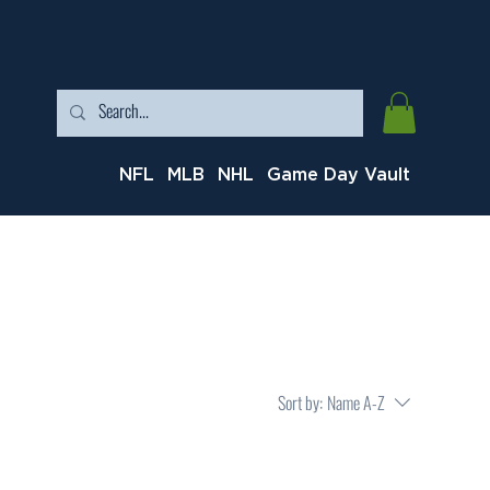
NFL
MLB
NHL
Game Day Vault
Sort by:
Name A-Z