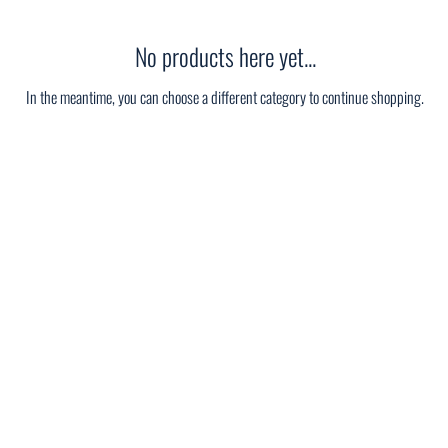
No products here yet...
In the meantime, you can choose a different category to continue shopping.