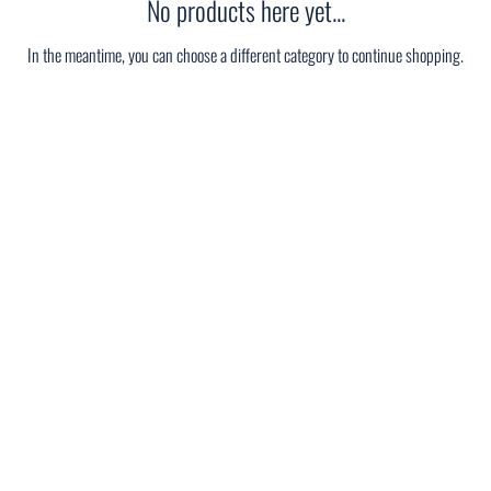
No products here yet...
In the meantime, you can choose a different category to continue shopping.