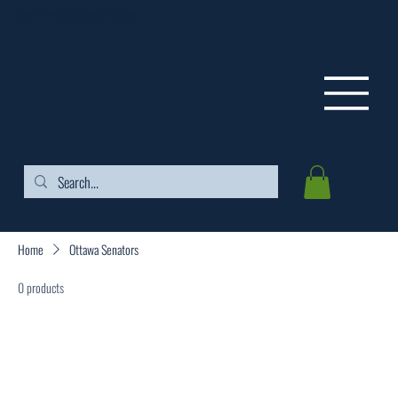
FREE SHIPPING ON ORDERS OVER $99
Home
Ottawa Senators
0 products