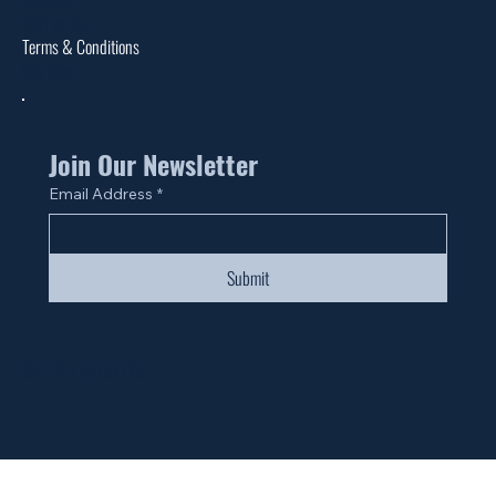
Warranties
Terms & Conditions
Site Map
Join Our Newsletter
Email Address
*
Submit
© 2024 by Fan Life.