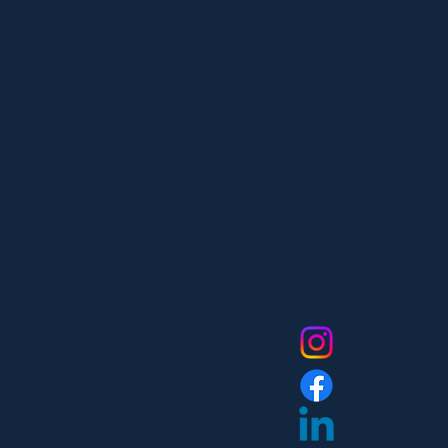
Location
303 Paterson Plank Rd
Carlstadt, NJ 07072
551-335-2591
info@myfanlife.com
Resources
Social
About Us
Contact Us
FAQ
Privacy Policy
Return Policy
Dealer Login
Assembly Instructions
Catalogs