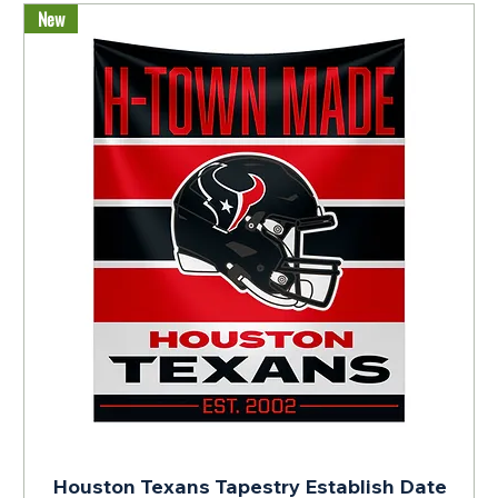
New
Houston Texans Tapestry Establish Date