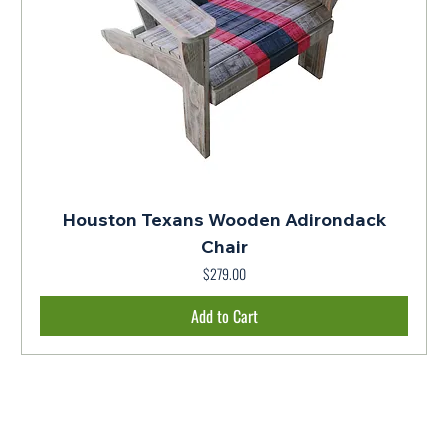
Houston Texans Wooden Adirondack
Chair
Price
$279.00
Add to Cart