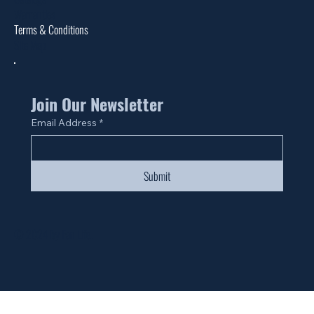
Warranties
Terms & Conditions
Site Map
Join Our Newsletter
Email Address
*
Submit
© 2024 by Fan Life.