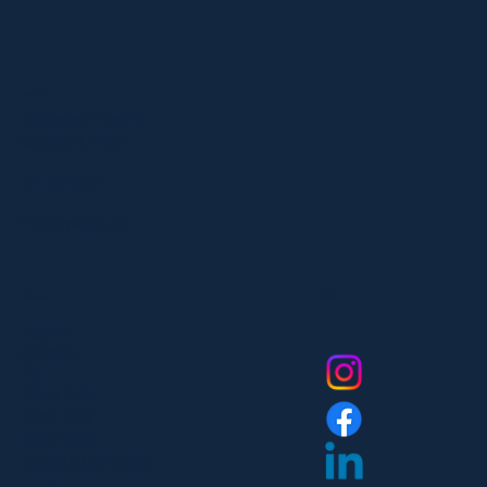
Location
303 Paterson Plank Rd
Carlstadt, NJ 07072
551-335-2591
info@myfanlife.com
Resources
Social
About Us
Contact Us
FAQ
Privacy Policy
Return Policy
Dealer Login
Assembly Instructions
Catalogs