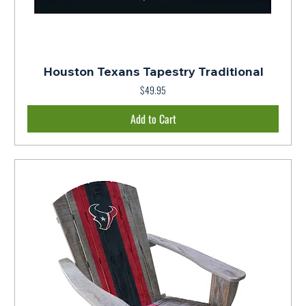
Houston Texans Tapestry Traditional
Price
$49.95
Add to Cart